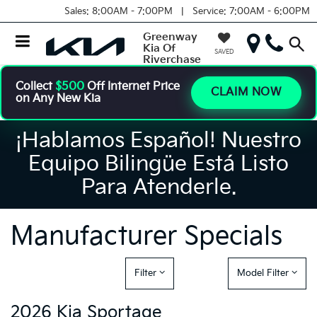
Sales:
8:00AM - 7:00PM |
Service:
7:00AM - 6:00PM
Greenway
Kia Of
SAVED
Riverchase
Collect
$500
Off Internet Price
CLAIM NOW
on Any New Kia
¡Hablamos Español! Nuestro
Equipo Bilingüe Está Listo
Para Atenderle.
Manufacturer Specials
Filter
Model Filter
2026 Kia Sportage