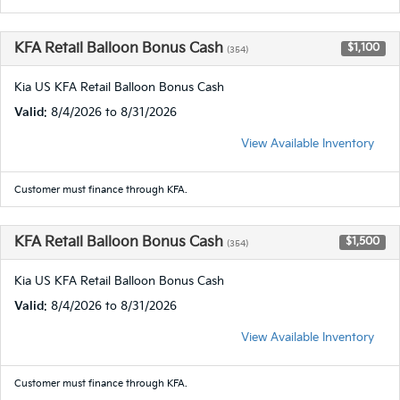
KFA Retail Balloon Bonus Cash
$1,100
(354)
Kia US KFA Retail Balloon Bonus Cash
Valid
: 8/4/2026 to 8/31/2026
View Available Inventory
Customer must finance through KFA.
KFA Retail Balloon Bonus Cash
$1,500
(354)
Kia US KFA Retail Balloon Bonus Cash
Valid
: 8/4/2026 to 8/31/2026
View Available Inventory
Customer must finance through KFA.