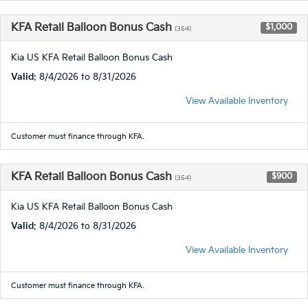
KFA Retail Balloon Bonus Cash
$1,000
(354)
Kia US KFA Retail Balloon Bonus Cash
Valid
: 8/4/2026 to 8/31/2026
View Available Inventory
Customer must finance through KFA.
KFA Retail Balloon Bonus Cash
$900
(354)
Kia US KFA Retail Balloon Bonus Cash
Valid
: 8/4/2026 to 8/31/2026
View Available Inventory
Customer must finance through KFA.