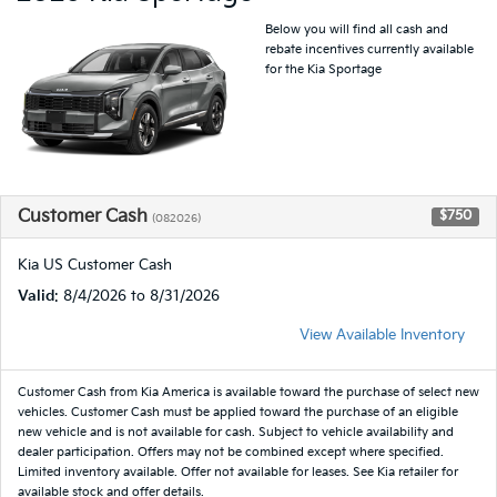
Below you will find all cash and
rebate incentives currently available
for the Kia Sportage
Customer Cash
$750
(082026)
Kia US Customer Cash
Valid
: 8/4/2026 to 8/31/2026
View Available Inventory
Customer Cash from Kia America is available toward the purchase of select new
vehicles. Customer Cash must be applied toward the purchase of an eligible
new vehicle and is not available for cash. Subject to vehicle availability and
dealer participation. Offers may not be combined except where specified.
Limited inventory available. Offer not available for leases. See Kia retailer for
available stock and offer details.