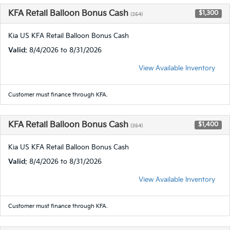
KFA Retail Balloon Bonus Cash
$1,300
(354)
Kia US KFA Retail Balloon Bonus Cash
Valid
: 8/4/2026 to 8/31/2026
View Available Inventory
Customer must finance through KFA.
KFA Retail Balloon Bonus Cash
$1,400
(354)
Kia US KFA Retail Balloon Bonus Cash
Valid
: 8/4/2026 to 8/31/2026
View Available Inventory
Customer must finance through KFA.