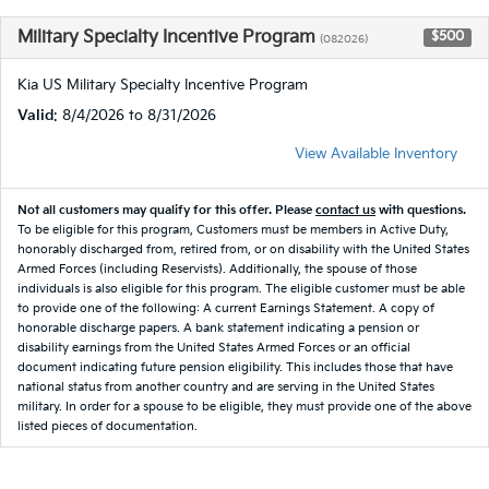
Military Specialty Incentive Program
$500
(082026)
Kia US Military Specialty Incentive Program
Valid
: 8/4/2026 to 8/31/2026
View Available Inventory
Not all customers may qualify for this offer. Please
contact us
with questions.
To be eligible for this program, Customers must be members in Active Duty,
honorably discharged from, retired from, or on disability with the United States
Armed Forces (including Reservists). Additionally, the spouse of those
individuals is also eligible for this program. The eligible customer must be able
to provide one of the following: A current Earnings Statement. A copy of
honorable discharge papers. A bank statement indicating a pension or
disability earnings from the United States Armed Forces or an official
document indicating future pension eligibility. This includes those that have
national status from another country and are serving in the United States
military. In order for a spouse to be eligible, they must provide one of the above
listed pieces of documentation.