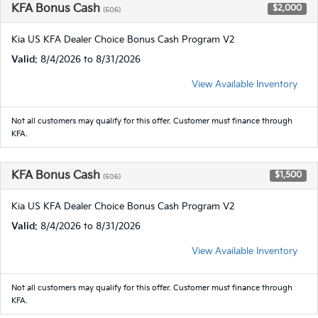
KFA Bonus Cash
$2,000
(506)
Kia US KFA Dealer Choice Bonus Cash Program V2
Valid
: 8/4/2026 to 8/31/2026
View Available Inventory
Not all customers may qualify for this offer. Customer must finance through
KFA.
KFA Bonus Cash
$1,500
(506)
Kia US KFA Dealer Choice Bonus Cash Program V2
Valid
: 8/4/2026 to 8/31/2026
View Available Inventory
Not all customers may qualify for this offer. Customer must finance through
KFA.