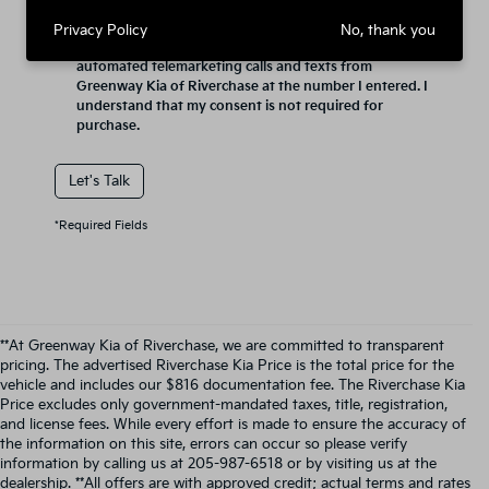
Privacy Policy
No, thank you
By clicking this box, I agree to receive in-person or
automated telemarketing calls and texts from
Greenway Kia of Riverchase at the number I entered. I
understand that my consent is not required for
purchase.
Let's Talk
*Required Fields
**At Greenway Kia of Riverchase, we are committed to transparent
pricing. The advertised Riverchase Kia Price is the total price for the
vehicle and includes our $816 documentation fee. The Riverchase Kia
Price excludes only government-mandated taxes, title, registration,
and license fees. While every effort is made to ensure the accuracy of
the information on this site, errors can occur so please verify
information by calling us at 205-987-6518 or by visiting us at the
dealership. **All offers are with approved credit; actual terms and rates