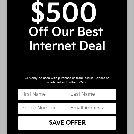
manager will get back to you.
*First Name
*Last Name
*E-Mail Address
Can only be used with purchase or trade assist. Cannot be
*Phone Number
combined with other offers.
Comments:
SAVE OFFER