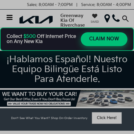
Sales:
8:00AM - 7:00PM |
Service:
8:00AM - 4:00PM
Greenway
Kia Of
SAVED
Riverchase
Collect
$500
Off Internet Price
CLAIM NOW
on Any New Kia
¡Hablamos Español! Nuestro
Equipo Bilingüe Está Listo
Para Atenderle.
Click Here!
Don't See What You Want? Shop On-Order Inventory