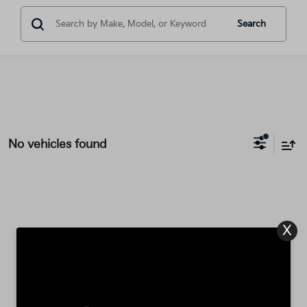
Search
No vehicles found
X
There are no vehicles that match your search criteria
currently available online; however, there may be one
available in-store. Please fill out the contact form below
to express your interest and an experienced sales