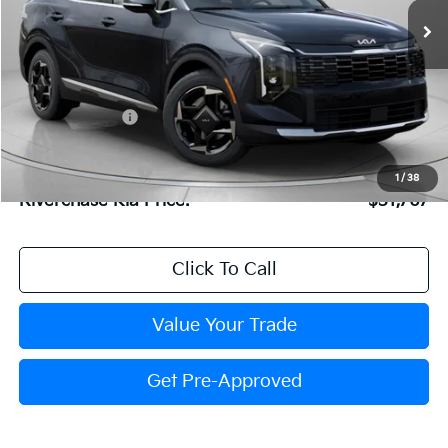
Ext.
Int.
In Stock
Less
MSRP:
$32,540
Dealer Discount:
$839
Dealer Doc Fee:
+$816
Kia Customer Cash
-$750
1
/
38
Riverchase Kia Price:
$31,767
Click To Call
Value Your Trade
Get Pre-Approved