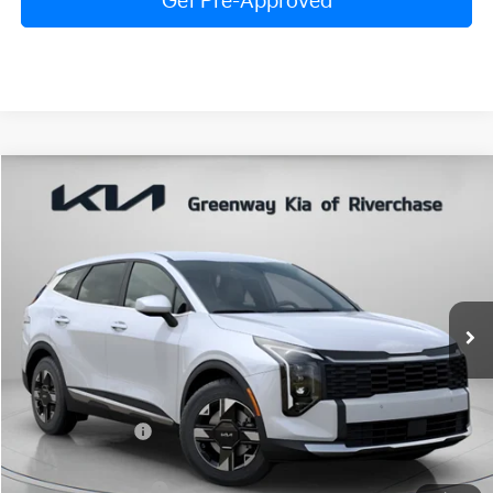
Get Pre-Approved
Compare Vehicle
$30,517
FINAL PRICE
2026
Kia Sportage
LX
Special Offer
Price Drop
VIN:
5XYK23DF4TG452261
Stock:
TG452261
Model:
4AC2225
Less
Ext.
Int.
In Stock
MSRP:
$31,290
Dealer Discount:
$839
Dealer Doc Fee:
+$816
Kia Customer Cash
-$750