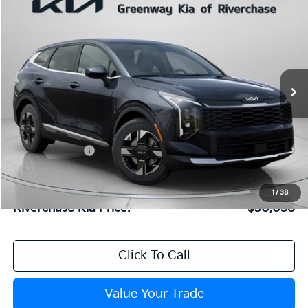
$30,058
FINAL PRICE
2026
Kia Sportage
LX
Special Offer
Price Drop
VIN:
5XYK23DF2TG454106
Stock:
TG454106
Model:
4AC2225
Less
Ext.
Int.
In Stock
MSRP:
$30,795
Dealer Discount:
$803
Dealer Doc Fee:
+$816
Kia Customer Cash
-$750
1
/
38
Riverchase Kia Price:
$30,058
Click To Call
Value Your Trade