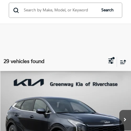
Search
29 vehicles found
Compare Vehicle
$29,801
FINAL PRICE
2026
Kia Sportage
LX
Special Offer
Price Drop
VIN:
5XYK23DFXTG434041
Stock:
TG434041
Model:
4AC2225
Less
Ext.
Int.
In Stock