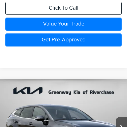
Click To Call
Value Your Trade
Get Pre-Approved
Compare Vehicle
$31,829
FINAL PRICE
2026
Kia Sportage
EX
VIN:
5XYK33DF3TG467167
Stock:
TG467167
Model:
4AC2245
Ext.
In Stock