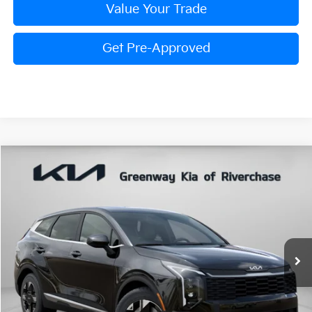
Value Your Trade
Get Pre-Approved
Compare Vehicle
$30,058
FINAL PRICE
2026
Kia Sportage
LX
Special Offer
Price Drop
VIN:
5XYK23DF7TG440136
Stock:
TG440136
Model:
4AC2225
Less
Ext.
Int.
In Stock
MSRP:
$30,795