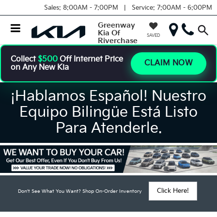
Sales:
8:00AM - 7:00PM |
Service:
7:00AM - 6:00PM
Greenway
Kia Of
SAVED
Riverchase
Collect
$500
Off Internet Price
CLAIM NOW
on Any New Kia
¡Hablamos Español! Nuestro
Equipo Bilingüe Está Listo
Para Atenderle.
Click Here!
Don't See What You Want? Shop On-Order Inventory