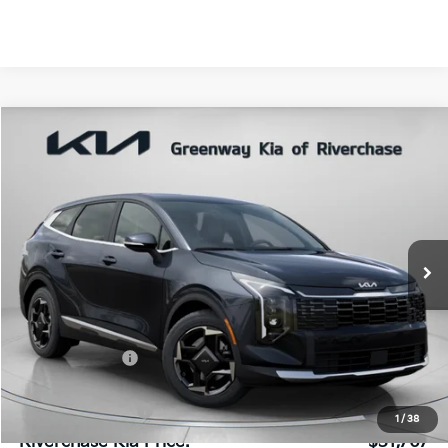
Compare Vehicle
$31,767
FINAL PRICE
2026
Kia Sportage
EX
VIN:
5XYK33DF9TG464824
Stock:
TG464824
Model:
4AC2245
Ext.
Int.
In Stock
Less
MSRP:
$32,540
Dealer Discount:
$839
Dealer Doc Fee:
+$816
Kia Customer Cash
-$750
1
/
38
Riverchase Kia Price:
$31,767