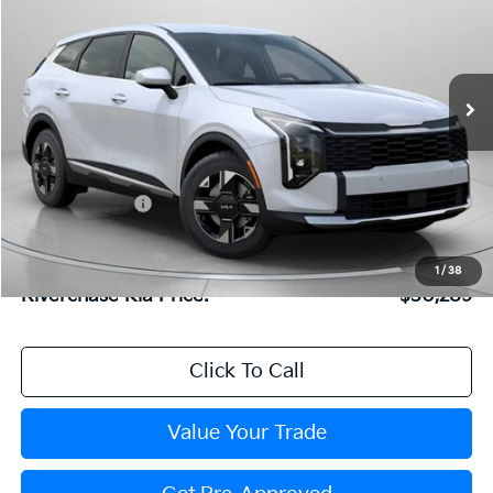
2026
Kia Sportage
LX
Special Offer
Price Drop
VIN:
5XYK23DF7TG446115
Stock:
TG446115
Model:
4AC2225
Less
Ext.
Int.
In Stock
MSRP:
$31,015
Dealer Discount:
$792
Dealer Doc Fee:
+$816
Kia Customer Cash
-$750
1
/
38
Riverchase Kia Price:
$30,289
Click To Call
Value Your Trade