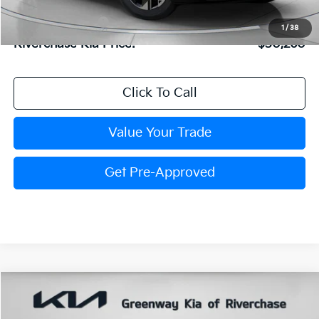
Dealer Doc Fee:
+$816
Kia Customer Cash
-$750
1
/
38
Riverchase Kia Price:
$30,260
Click To Call
Value Your Trade
Get Pre-Approved
Compare Vehicle
$30,289
FINAL PRICE