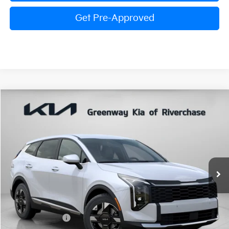
Get Pre-Approved
Compare Vehicle
$30,260
FINAL PRICE
2026
Kia Sportage
LX
Special Offer
Price Drop
VIN:
5XYK23DF1TG438401
Stock:
TG438401
Model:
4AC2225
Less
Ext.
Int.
In Stock
MSRP:
$30,980
Dealer Discount:
$786