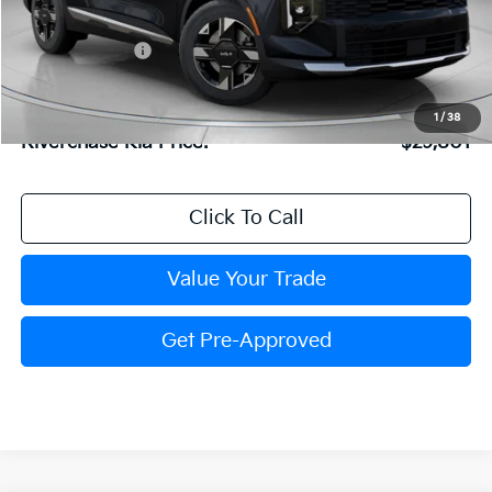
MSRP:
$30,485
Dealer Discount:
$750
Dealer Doc Fee:
+$816
Kia Customer Cash
-$750
1
/
38
Riverchase Kia Price:
$29,801
Click To Call
Value Your Trade
Get Pre-Approved