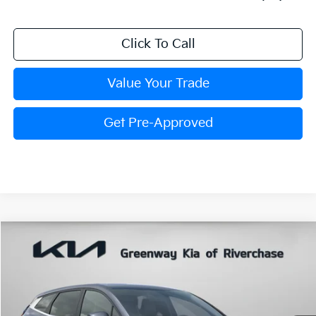
Click To Call
Value Your Trade
Get Pre-Approved
Compare Vehicle
$31,767
FINAL PRICE
2026
Kia Sportage
EX
VIN:
5XYK33DF1TG464817
Stock:
TG464817
Model:
4AC2245