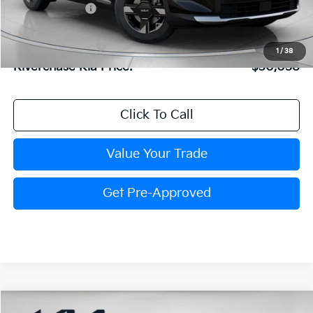
Dealer Discount:
$803
Dealer Doc Fee:
+$816
Kia Customer Cash
-$750
1
/
38
Riverchase Kia Price:
$30,058
Click To Call
Value Your Trade
Get Pre-Approved
Compare Vehicle