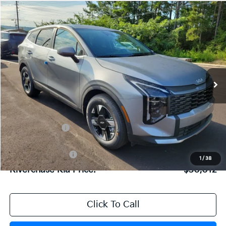
Compare Vehicle
$30,012
FINAL PRICE
2026
Kia Sportage
LX
Price Drop
VIN:
KNDPU3DF2T7528881
Stock:
T7528881
Model:
4AC2225
Less
Ext.
In Stock
MSRP:
$30,740
Dealer Discount:
$794
Dealer Doc Fee:
+$816
Kia Customer Cash
-$750
1
/
38
Riverchase Kia Price:
$30,012
Click To Call