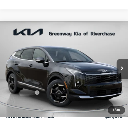
Compare Vehicle
$31,813
FINAL PRICE
2026
Kia Sportage
EX
Special Offer
Price Drop
VIN:
5XYK33DF8TG444158
Stock:
TG444158
Model:
4AC2245
Less
Ext.
Int.
In Stock
MSRP:
$32,595
Dealer Discount:
$848
Dealer Doc Fee:
+$816
Kia Customer Cash
-$750
1
/
38
Riverchase Kia Price:
$31,813