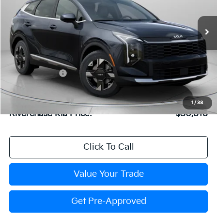
Special Offer
Price Drop
VIN:
5XYK23DF6TG443979
Stock:
TG443979
Model:
4AC2225
Less
Ext.
Int.
In Stock
MSRP:
$31,595
Dealer Discount:
$843
Dealer Doc Fee:
+$816
Kia Customer Cash
-$750
1
/
38
Riverchase Kia Price:
$30,818
Click To Call
Value Your Trade
Get Pre-Approved