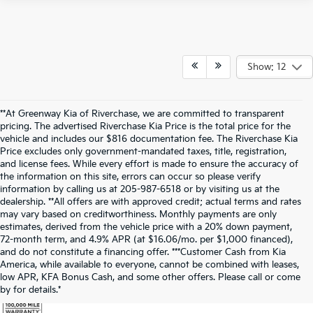
Show: 12
**At Greenway Kia of Riverchase, we are committed to transparent
pricing. The advertised Riverchase Kia Price is the total price for the
vehicle and includes our $816 documentation fee. The Riverchase Kia
Price excludes only government-mandated taxes, title, registration,
and license fees. While every effort is made to ensure the accuracy of
the information on this site, errors can occur so please verify
information by calling us at 205-987-6518 or by visiting us at the
dealership. **All offers are with approved credit; actual terms and rates
may vary based on creditworthiness. Monthly payments are only
estimates, derived from the vehicle price with a 20% down payment,
72-month term, and 4.9% APR (at $16.06/mo. per $1,000 financed),
and do not constitute a financing offer. ***Customer Cash from Kia
America, while available to everyone, cannot be combined with leases,
low APR, KFA Bonus Cash, and some other offers. Please call or come
by for details.*
Warranties include 10-year/100,000-mile powertrain and 5-year/60,000-