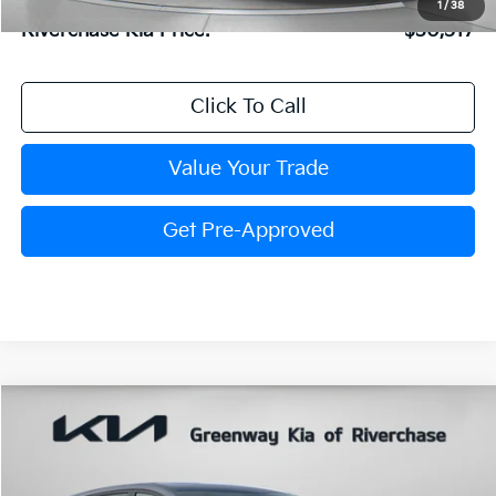
1
/
38
Riverchase Kia Price:
$30,517
Click To Call
Value Your Trade
Get Pre-Approved
Compare Vehicle
$30,818
FINAL PRICE
2026
Kia Sportage
LX