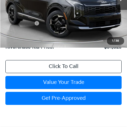
Less
MSRP:
$32,615
Dealer Discount:
$852
Dealer Doc Fee:
+$816
Kia Customer Cash
-$750
1
/
38
Riverchase Kia Price:
$31,829
Click To Call
Value Your Trade
Get Pre-Approved