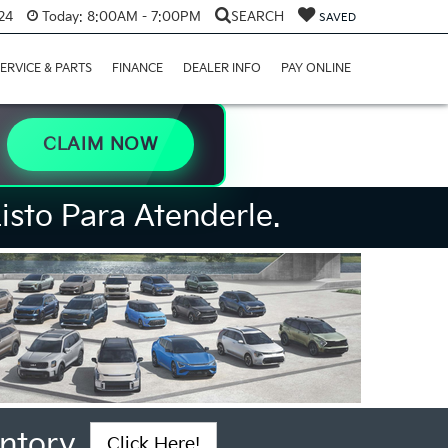
24
Today:
8:00AM - 7:00PM
SEARCH
SAVED
ERVICE & PARTS
FINANCE
DEALER INFO
PAY ONLINE
CLAIM NOW
isto Para Atenderle.
ntory
Click Here!