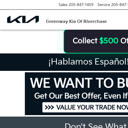
Sales
205-847-1459
Service
205-847-
Greenway Kia Of Riverchase
Collect
$500
Of
¡Hablamos Español! 
Don't See What