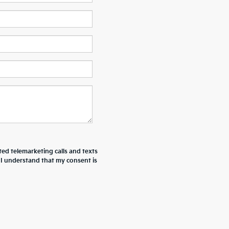
ted telemarketing calls and texts
 I understand that my consent is