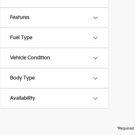
Features
Fuel Type
Vehicle Condition
Body Type
Availability
*Required 