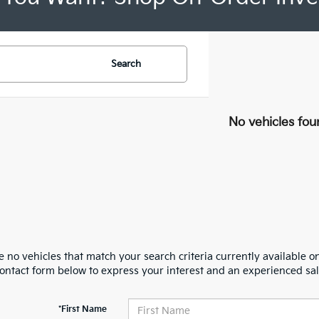
Search
No vehicles fou
 no vehicles that match your search criteria currently available on
contact form below to express your interest and an experienced sal
*First Name