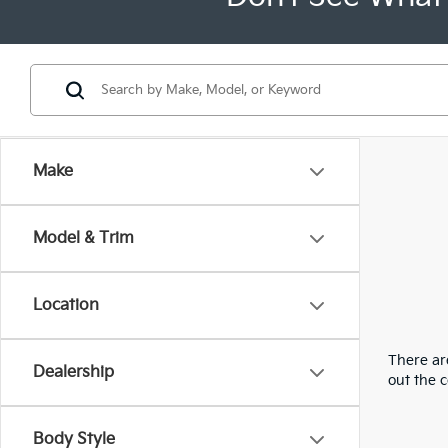
Make
Model & Trim
Location
There are
Dealership
out the 
Body Style