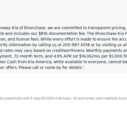
enway Kia of Riverchase, we are committed to transparent pricing. T
cle and includes our $816 documentation fee. The Riverchase Kia 
ion, and license fees. While every effort is made to ensure the accu
rify information by calling us at 205-987-6518 or by visiting us at 
d rates may vary based on creditworthiness. Monthly payments are
ment, 72-month term, and 4.9% APR (at $16.06/mo. per $1,000 fina
mer Cash from Kia America, while available to everyone, cannot 
r offers. Please call or come by for details.*
 powertrain and 5-year/60,000-mile basic. All warranties and roadside assistan