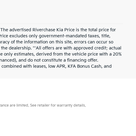
he advertised Riverchase Kia Price is the total price for
Price excludes only government-mandated taxes, title,
racy of the information on this site, errors can occur so
the dealership. **All offers are with approved credit; actual
 only estimates, derived from the vehicle price with a 20%
nced), and do not constitute a financing offer.
be combined with leases, low APR, KFA Bonus Cash, and
ce are limited. See retailer for warranty details.