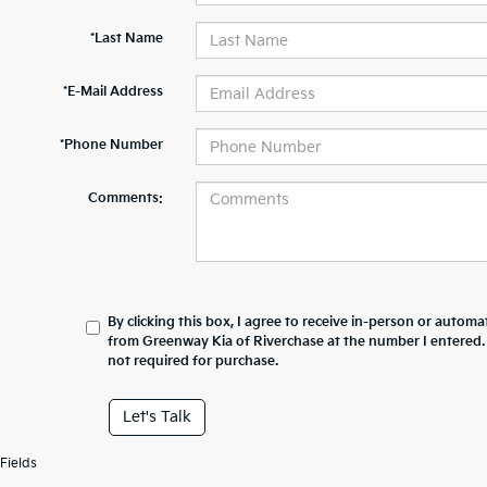
*Last Name
*E-Mail Address
*Phone Number
Comments:
By clicking this box, I agree to receive in-person or automa
from Greenway Kia of Riverchase at the number I entered.
not required for purchase.
Let's Talk
Fields