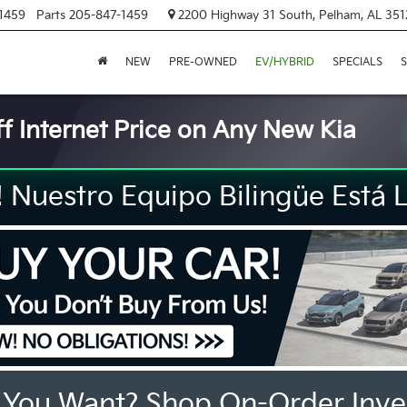
1459
Parts
205-847-1459
2200 Highway 31 South, Pelham, AL 351
NEW
PRE-OWNED
EV/HYBRID
SPECIALS
S
f Internet Price on Any New Kia
Nuestro Equipo Bilingüe Está L
 You Want? Shop On-Order Inve