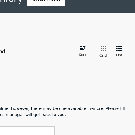
nd
Sort
List
Grid
line; however, there may be one available in-store. Please fill
es manager will get back to you.