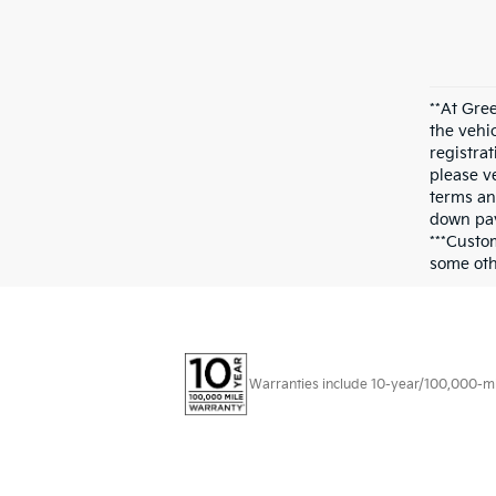
**At Gre
the vehi
registrat
please ve
terms an
down pay
***Custo
some othe
Warranties include 10-year/100,000-mile