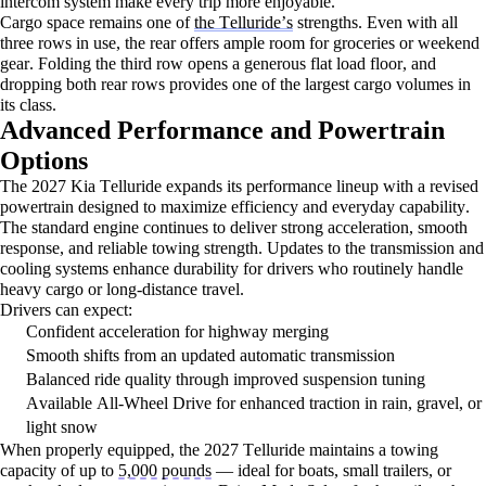
intercom system make every trip more enjoyable.
Cargo space
remains
one of
the Telluride’s
strengths. Even with all
three rows in use, the rear offers ample room for groceries or weekend
gear. Folding the third row opens a generous flat load floor, and
dropping both rear rows provides one of the largest cargo volumes in
its class.
Advanced Performance and Powertrain
Options
The 2027 Kia Telluride expands its performance lineup with a revised
powertrain designed to maximize efficiency and everyday capability.
The standard engine continues to deliver strong acceleration, smooth
response, and reliable towing strength. Updates to the transmission and
cooling systems enhance durability for drivers who routinely handle
heavy cargo or long-distance travel.
Drivers can expect:
Confident acceleration for highway merging
Smooth shifts from an updated automatic transmission
Balanced ride quality through improved suspension tuning
Available All-Wheel Drive for enhanced traction in rain, gravel, or
light snow
When properly equipped, the 2027 Telluride
maintains
a towing
capacity of up to
5,000 pounds
— ideal for boats, small trailers, or