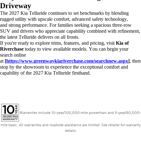
Driveway
The 2027 Kia Telluride continues to set benchmarks by blending
rugged utility with upscale comfort, advanced safety technology,
and
strong performance
. For families seeking a spacious three-row
SUV and drivers who appreciate capability combined with refinement,
the latest Telluride delivers on all fronts.
If
you're
ready to explore trims, features, and pricing, visit
Kia of
Riverchase
today to view available models. You can begin your
search online
at
[
https://www.greenwaykiariverchase.com/searchnew.aspx
]
, then
stop by the showroom to experience the exceptional comfort and
capability of the 2027 Kia Telluride firsthand.
Warranties include 10-year/100,000-mile powertrain and 5-year/60,000-
mile basic. All warranties and roadside assistance are limited. See retailer for warranty
details.