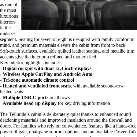
as one of
the most
luxurious
interiors
in the
midsize
segment. Seating for seven or eight is designed with family comfort in
mind, and premium materials elevate the cabin from front to back.
Soft-touch surfaces, available quilted leather seating, and metallic trim
accents give the interior a refined and modern feel.
Key interior highlights include:
- Digital cockpit with dual 12.3-inch displays
- Wireless Apple CarPlay and Android Auto
- Tri-zone automatic climate control
- Heated and ventilated front seats
, with available second-row
heated seats
- Multiple USB-C ports
in all rows
- Available head-up display
for key driving information
The Telluride’s cabin is deliberately quiet thanks to enhanced sound-
deadening materials and improved insulation around the
firewall
and
doors. For families who rely on convenience, features like a hands-free
power liftgate, dual-pane sunroof options, and an available Driver Talk