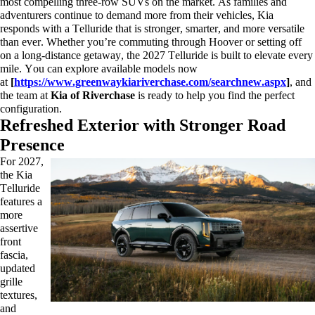
most compelling three-row SUVs on the market. As families and
adventurers continue to demand more from their vehicles, Kia
responds with a Telluride that is stronger, smarter, and more versatile
than ever. Whether
you’re
commuting through Hoover or setting off
on a long-distance getaway, the 2027 Telluride is built to elevate every
mile. You can explore available models now
at
[
https://www.greenwaykiariverchase.com/searchnew.aspx
]
, and
the team at
Kia of Riverchase
is ready to help you find the perfect
configuration.
Refreshed Exterior with Stronger Road
Presence
For 2027,
the Kia
Telluride
features a
more
assertive
front
fascia,
updated
grille
textures,
and