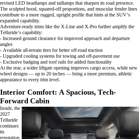
revised LED headlamps and taillamps that sharpen its road presence.
The sculpted hood, squared-off proportions, and muscular fender lines
contribute to a more rugged, upright profile that hints at the SUV’s
expanded capability.
Adventure-ready trims like the X-Line and X-Pro further amplify the
Telluride’s capability:
- Increased ground clearance for improved approach and departure
angles
- Available all-terrain tires for better off-road traction
- Upgraded cooling systems for towing and off-pavement use
- Exclusive badging and roof rails for added functionality
At the rear, a wider liftgate opening improves cargo access, while new
wheel designs — up to 20 inches — bring a more premium, athletic
appearance to every trim level.
Interior Comfort: A Spacious, Tech-
Forward Cabin
Inside, the
2027
Telluride
continues
its
reputation