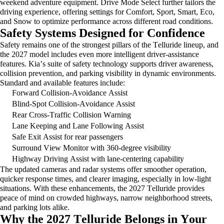
weekend adventure equipment. Drive Mode Select further tailors the
driving experience, offering settings for Comfort, Sport, Smart, Eco,
and Snow to
optimize
performance across different road conditions.
Safety Systems Designed for Confidence
Safety
remains
one of the strongest pillars of the Telluride lineup, and
the 2027 model includes even more intelligent driver-assistance
features. Kia’s suite of safety technology supports driver awareness,
collision prevention, and parking visibility in dynamic environments.
Standard and available features include:
Forward Collision-Avoidance Assist
Blind-Spot Collision-Avoidance Assist
Rear Cross-Traffic Collision Warning
Lane Keeping and Lane Following Assist
Safe Exit Assist for rear passengers
Surround View Monitor with 360-degree visibility
Highway Driving Assist with lane-centering capability
The updated cameras and radar systems offer smoother operation,
quicker response times, and clearer imaging, especially in low-light
situations. With these enhancements, the 2027 Telluride provides
peace of mind on crowded highways, narrow neighborhood streets,
and parking lots alike.
Why the 2027 Telluride Belongs in Your