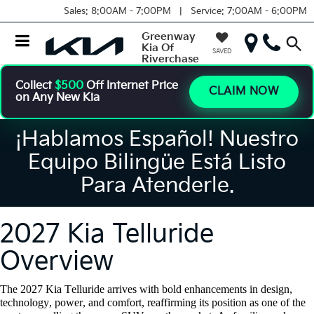
Sales:
8:00AM - 7:00PM |
Service:
7:00AM - 6:00PM
Greenway
Kia Of
SAVED
Riverchase
Collect
$500
Off Internet Price
CLAIM NOW
on Any New Kia
¡Hablamos Español! Nuestro
Equipo Bilingüe Está Listo
Para Atenderle.
2027 Kia Telluride
Overview
The 2027 Kia Telluride arrives with bold enhancements in design,
technology, power, and comfort, reaffirming its position as one of the