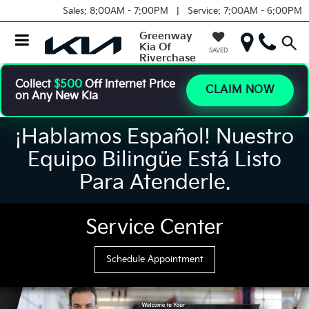
Sales:
8:00AM - 7:00PM |
Service:
7:00AM - 6:00PM
Greenway
Kia Of
SAVED
Riverchase
Collect
$500
Off Internet Price
CLAIM NOW
on Any New Kia
¡Hablamos Español! Nuestro
Equipo Bilingüe Está Listo
Para Atenderle.
Service Center
Schedule Appointment