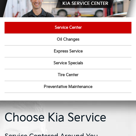
Service Center
Oil Changes
Express Service
Service Specials
Tire Center
Preventative Maintenance
Choose Kia Service