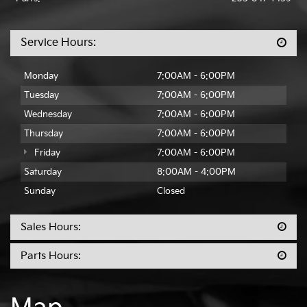
Service Hours:
Monday
7:00AM - 6:00PM
Tuesday
7:00AM - 6:00PM
Wednesday
7:00AM - 6:00PM
Thursday
7:00AM - 6:00PM
Friday
7:00AM - 6:00PM
Saturday
8:00AM - 4:00PM
Sunday
Closed
Sales Hours:
Parts Hours: