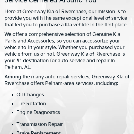
Service Centered Around You
Here at Greenway Kia of Riverchase, our mission is to
provide you with the same exceptional level of service
that led you to purchase a Kia vehicle in the first place.
We offer a comprehensive selection of Genuine Kia
Parts and Accessories, so you can accessorize your
vehicle to fit your style. Whether you purchased your
vehicle from us or not, Greenway Kia of Riverchase is
your #1 destination for auto service and repair in
Pelham, AL.
Among the many auto repair services, Greenway Kia of
Riverchase offers Pelham-area services, including:
Oil Changes
Tire Rotation
Engine Diagnostics
Transmission Repair
Brake Replacement