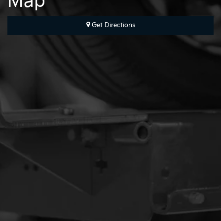
Map
Get Directions