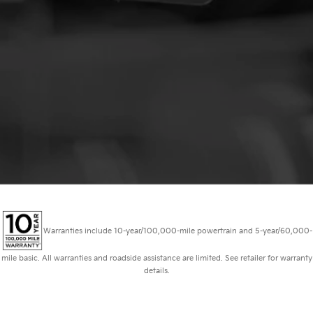
Warranties include 10-year/100,000-mile powertrain and 5-year/60,000-
mile basic. All warranties and roadside assistance are limited. See retailer for warranty
details.