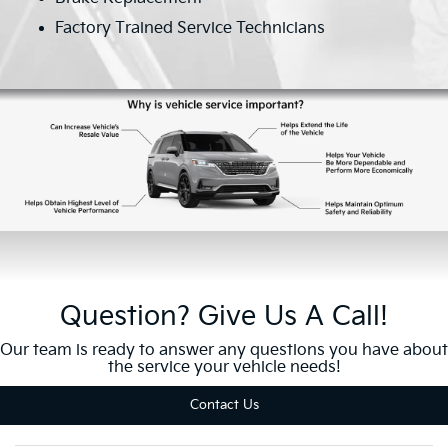
Factory Trained Service Technicians
Question? Give Us A Call!
Our team is ready to answer any questions you have about
the service your vehicle needs!
Contact Us