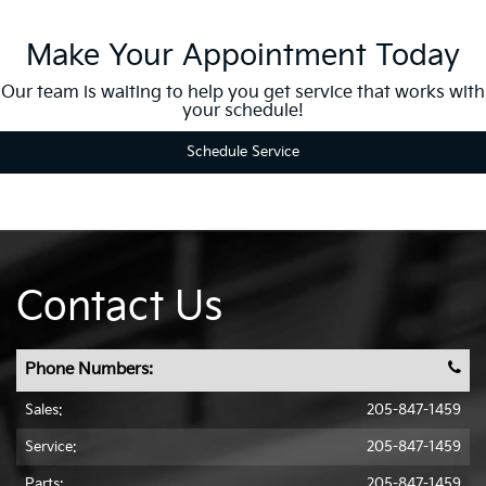
Make Your Appointment Today
Our team is waiting to help you get service that works with
your schedule!
Schedule Service
Contact Us
Phone Numbers:
Sales:
205-847-1459
Service:
205-847-1459
Parts:
205-847-1459