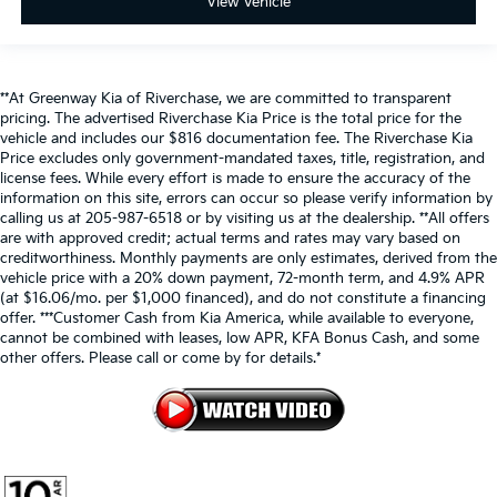
View Vehicle
**At Greenway Kia of Riverchase, we are committed to transparent
pricing. The advertised Riverchase Kia Price is the total price for the
vehicle and includes our $816 documentation fee. The Riverchase Kia
Price excludes only government-mandated taxes, title, registration, and
license fees. While every effort is made to ensure the accuracy of the
information on this site, errors can occur so please verify information by
calling us at 205-987-6518 or by visiting us at the dealership. **All offers
are with approved credit; actual terms and rates may vary based on
creditworthiness. Monthly payments are only estimates, derived from the
vehicle price with a 20% down payment, 72-month term, and 4.9% APR
(at $16.06/mo. per $1,000 financed), and do not constitute a financing
offer. ***Customer Cash from Kia America, while available to everyone,
cannot be combined with leases, low APR, KFA Bonus Cash, and some
other offers. Please call or come by for details.*