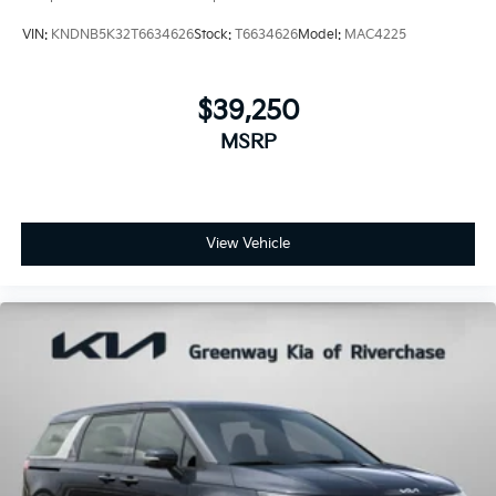
VIN:
KNDNB5K32T6634626
Stock:
T6634626
Model:
MAC4225
$39,250
MSRP
View Vehicle