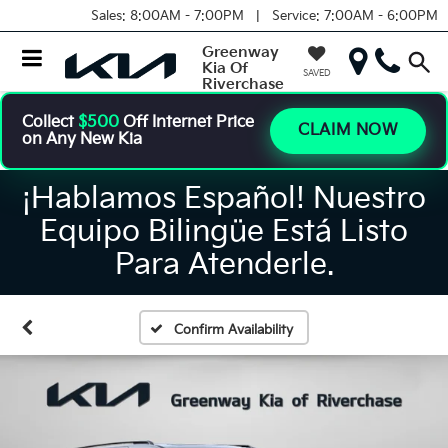
Sales:
8:00AM - 7:00PM |
Service:
7:00AM - 6:00PM
Greenway
Kia Of
SAVED
Riverchase
Collect
$500
Off Internet Price
CLAIM NOW
on Any New Kia
¡Hablamos Español! Nuestro
Equipo Bilingüe Está Listo
Para Atenderle.
Confirm Availability