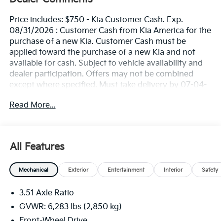
Price includes: $750 - Kia Customer Cash. Exp.
08/31/2026 : Customer Cash from Kia America for the
purchase of a new Kia. Customer Cash must be
applied toward the purchase of a new Kia and not
available for cash. Subject to vehicle availability and
dealer participation. Offers may not be combined
except where specified. Must take delivery by 07-04-
2026. Limited inventory available. Offer not available
Read More...
for leases. See Kia retailer for available stock.
All Features
Mechanical
Exterior
Entertainment
Interior
Safety
3.51 Axle Ratio
GVWR: 6,283 lbs (2,850 kg)
Front-Wheel Drive