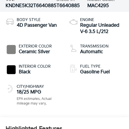
KNDNE5K32T6640885
T6640885
MAC4295
BODY STYLE
ENGINE
4D Passenger Van
Regular Unleaded
V-6 3.5 L/212
EXTERIOR COLOR
TRANSMISSION
Ceramic Silver
Automatic
INTERIOR COLOR
FUEL TYPE
Black
Gasoline Fuel
CITY/HIGHWAY
18/25 MPG