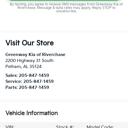
By texting, you agree to receive SMS messages from Greenway Kia of
Riverchase. Message & data rates may apply. Reply STOP to
unsubscribe.
Visit Our Store
Greenway Kia of Riverchase
2200 Highway 31 South
Pelham
,
AL
35124
Sales:
205-847-1459
Service:
205-847-1459
Parts:
205-847-1459
Vehicle Information
VIN:
Stock #:
Model Code: