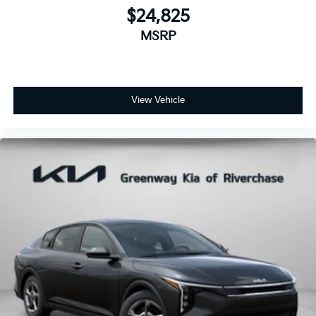
$24,825
MSRP
View Vehicle