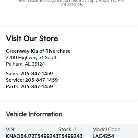
Riverchase. Message & data rates may apply. Reply STOP to
unsubscribe.
Visit Our Store
Greenway Kia of Riverchase
2200 Highway 31 South
Pelham
,
AL
35124
Sales:
205-847-1459
Service:
205-847-1459
Parts:
205-847-1459
Vehicle Information
VIN:
Stock #:
Model Code:
KNAG64J72T5499243
T5499243
LAC4254