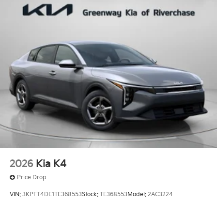
2026
Kia K4
Price Drop
VIN:
3KPFT4DE1TE368553
Stock:
TE368553
Model:
2AC3224