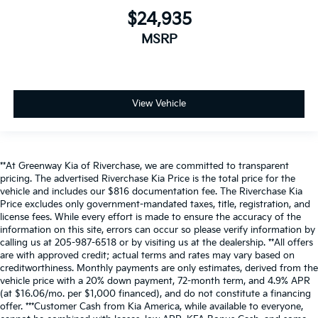
$24,935
MSRP
View Vehicle
**At Greenway Kia of Riverchase, we are committed to transparent
pricing. The advertised Riverchase Kia Price is the total price for the
vehicle and includes our $816 documentation fee. The Riverchase Kia
Price excludes only government-mandated taxes, title, registration, and
license fees. While every effort is made to ensure the accuracy of the
information on this site, errors can occur so please verify information by
calling us at 205-987-6518 or by visiting us at the dealership. **All offers
are with approved credit; actual terms and rates may vary based on
creditworthiness. Monthly payments are only estimates, derived from the
vehicle price with a 20% down payment, 72-month term, and 4.9% APR
(at $16.06/mo. per $1,000 financed), and do not constitute a financing
offer. ***Customer Cash from Kia America, while available to everyone,