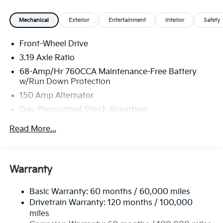
Mechanical
Exterior
Entertainment
Interior
Safety
Front-Wheel Drive
3.19 Axle Ratio
68-Amp/Hr 760CCA Maintenance-Free Battery
w/Run Down Protection
150 Amp Alternator
Gas-Pressurized Shock Absorbers
Front And Rear Anti-Roll Bars
Read More...
Electric Power-Assist Speed-Sensing Steering
15.8 Gal. Fuel Tank
Single Stainless Steel Exhaust
Warranty
Strut Front Suspension w/Coil Springs
Basic Warranty: 60 months / 60,000 miles
Multi-Link Rear Suspension w/Coil Springs
Drivetrain Warranty: 120 months / 100,000
4-Wheel Disc Brakes w/4-Wheel ABS, Front Vented
miles
Discs, Brake Assist, Hill Hold Control and Electric