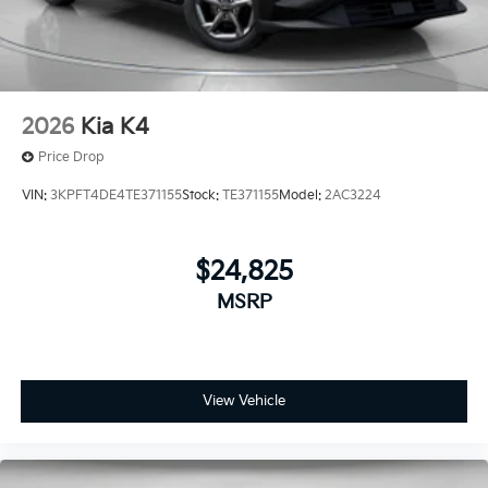
2026
Kia K4
Price Drop
VIN:
3KPFT4DE4TE371155
Stock:
TE371155
Model:
2AC3224
$24,825
MSRP
View Vehicle