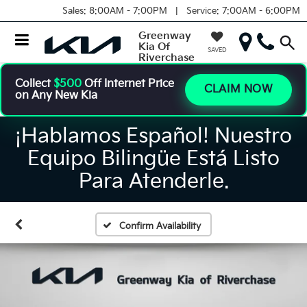
Sales:
8:00AM - 7:00PM |
Service:
7:00AM - 6:00PM
Greenway
Kia Of
SAVED
Riverchase
Collect
$500
Off Internet Price
CLAIM NOW
on Any New Kia
¡Hablamos Español! Nuestro
Equipo Bilingüe Está Listo
Para Atenderle.
Confirm Availability