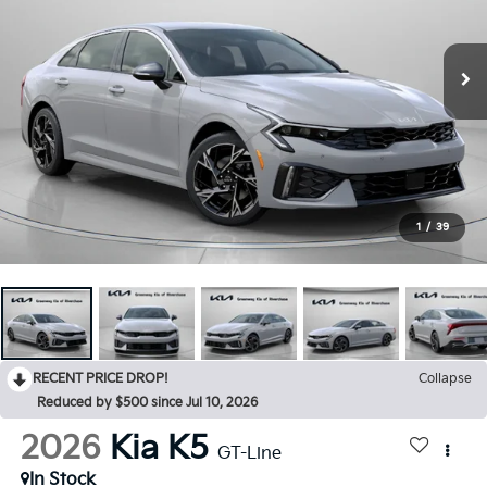
1
/
39
RECENT PRICE DROP!
Collapse
Reduced by $500 since Jul 10, 2026
2026
Kia K5
GT-Line
In Stock