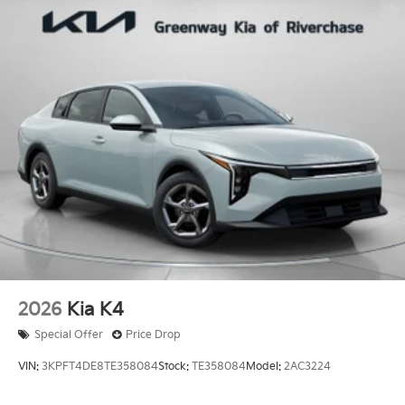
2026
Kia K4
Special Offer
Price Drop
VIN:
3KPFT4DE8TE358084
Stock:
TE358084
Model:
2AC3224