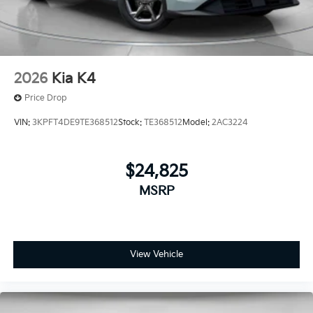
2026
Kia K4
Price Drop
VIN:
3KPFT4DE9TE368512
Stock:
TE368512
Model:
2AC3224
$24,825
MSRP
View Vehicle