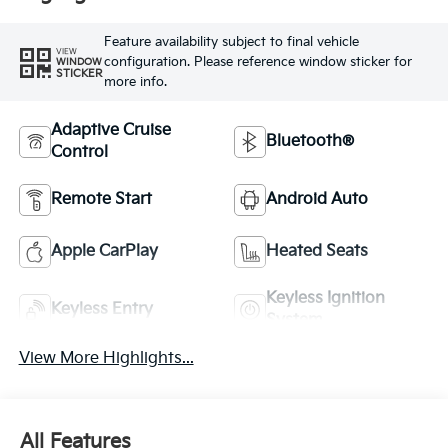
Feature availability subject to final vehicle
VIEW
configuration. Please reference window sticker for
WINDOW
STICKER
more info.
Adaptive Cruise
Bluetooth®
Control
Remote Start
Android Auto
Apple CarPlay
Heated Seats
Keyless Ignition
Keyless Entry
System
View More Highlights...
All Features