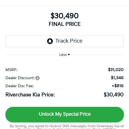
$30,490
FINAL PRICE
Less
$31,020
MSRP:
$1,346
Dealer Discount:
+$816
Dealer Doc Fee:
Riverchase Kia Price:
$30,490
Unlock My Special Price
By texting, you agree to receive SMS messages from Greenway Kia of