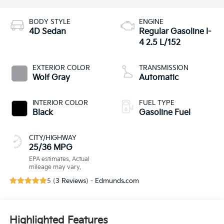
BODY STYLE
ENGINE
4D Sedan
Regular Gasoline I-
4 2.5 L/152
EXTERIOR COLOR
TRANSMISSION
Wolf Gray
Automatic
INTERIOR COLOR
FUEL TYPE
Black
Gasoline Fuel
CITY/HIGHWAY
25/36 MPG
5 (
3 Reviews
) -
Edmunds.com
Highlighted Features