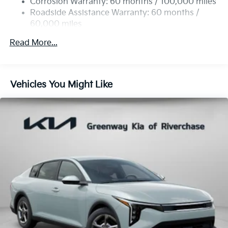
Corrosion Warranty: 60 months / 100,000 miles
Parking Brake
Roadside Assistance Warranty: 60 months /
60,000 miles
Read More...
Vehicles You Might Like