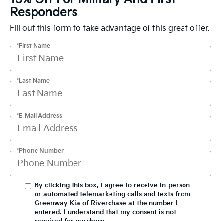
Responders
Fill out this form to take advantage of this great offer.
*First Name
*Last Name
*E-Mail Address
*Phone Number
By clicking this box, I agree to receive in-person
or automated telemarketing calls and texts from
Greenway Kia of Riverchase at the number I
entered. I understand that my consent is not