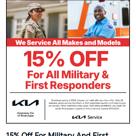
15% Off For Military And First