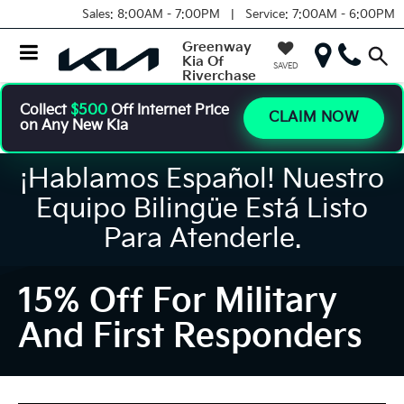
Sales:
8:00AM - 7:00PM |
Service:
7:00AM - 6:00PM
Greenway
Kia Of
SAVED
Riverchase
Collect
$500
Off Internet Price
CLAIM NOW
on Any New Kia
¡Hablamos Español! Nuestro
Equipo Bilingüe Está Listo
Para Atenderle.
15% Off For Military
And First Responders