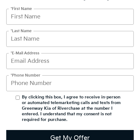
*First Name
*Last Name
*E-Mail Address
*Phone Number
By clicking this box, I agree to receive in-person
or automated telemarketing calls and texts from
Greenway Kia of Riverchase at the number I
entered. I understand that my consent is not
required for purchase.
Get My Offer