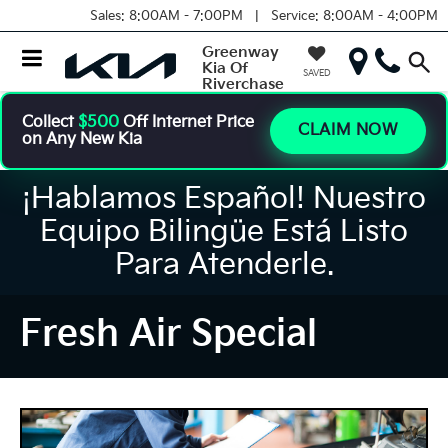
Sales:
8:00AM - 7:00PM |
Service:
8:00AM - 4:00PM
Greenway
Kia Of
SAVED
Riverchase
Collect
$500
Off Internet Price
CLAIM NOW
on Any New Kia
¡Hablamos Español! Nuestro
Equipo Bilingüe Está Listo
Para Atenderle.
Fresh Air Special