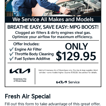
Fresh Air Special
Fill out this form to take advantage of this great offer.