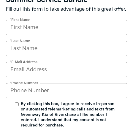
Fill out this form to take advantage of this great offer.
*First Name
*Last Name
*E-Mail Address
*Phone Number
By clicking this box, I agree to receive in-person
or automated telemarketing calls and texts from
Greenway Kia of Riverchase at the number I
entered. I understand that my consent is not
required for purchase.