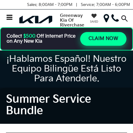
Sales:
8:00AM - 7:00PM |
Service:
7:00AM - 6:00PM
Greenway
Kia Of
SAVED
Riverchase
Collect
$500
Off Internet Price
CLAIM NOW
on Any New Kia
¡Hablamos Español! Nuestro
Equipo Bilingüe Está Listo
Para Atenderle.
Summer Service
Bundle