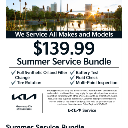
Summer Service Bundle