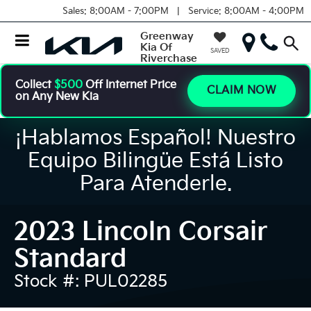
Sales:
8:00AM - 7:00PM |
Service:
8:00AM - 4:00PM
Greenway
Kia Of
SAVED
Riverchase
Collect
$500
Off Internet Price
CLAIM NOW
on Any New Kia
¡Hablamos Español! Nuestro
Equipo Bilingüe Está Listo
Para Atenderle.
2023 Lincoln Corsair
Standard
Stock #: PUL02285