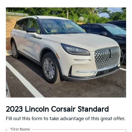
2023 Lincoln Corsair Standard
Fill out this form to take advantage of this great offer.
*First Name