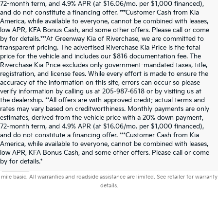
72-month term, and 4.9% APR (at $16.06/mo. per $1,000 financed),
and do not constitute a financing offer. ***Customer Cash from Kia
America, while available to everyone, cannot be combined with leases,
low APR, KFA Bonus Cash, and some other offers. Please call or come
by for details.***At Greenway Kia of Riverchase, we are committed to
transparent pricing. The advertised Riverchase Kia Price is the total
price for the vehicle and includes our $816 documentation fee. The
Riverchase Kia Price excludes only government-mandated taxes, title,
registration, and license fees. While every effort is made to ensure the
accuracy of the information on this site, errors can occur so please
verify information by calling us at 205-987-6518 or by visiting us at
the dealership. **All offers are with approved credit; actual terms and
rates may vary based on creditworthiness. Monthly payments are only
estimates, derived from the vehicle price with a 20% down payment,
72-month term, and 4.9% APR (at $16.06/mo. per $1,000 financed),
and do not constitute a financing offer. ***Customer Cash from Kia
America, while available to everyone, cannot be combined with leases,
low APR, KFA Bonus Cash, and some other offers. Please call or come
Warranties include 10-year/100,000-mile powertrain and 5-year/60,000-
by for details.*
mile basic. All warranties and roadside assistance are limited. See retailer for warranty
details.