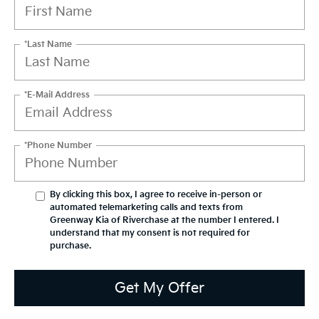
*Last Name
*E-Mail Address
*Phone Number
By clicking this box, I agree to receive in-person or
automated telemarketing calls and texts from
Greenway Kia of Riverchase at the number I entered. I
understand that my consent is not required for
purchase.
Get My Offer