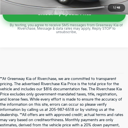
1
/
48
Unlock My Special Price
By texting, you agree to receive SMS messages from Greenway Kia of
Riverchase. Message & data rates may apply. Reply STOP to
unsubscribe.
**At Greenway Kia of Riverchase, we are committed to transparent
pricing. The advertised Riverchase Kia Price is the total price for the
vehicle and includes our $816 documentation fee. The Riverchase Kia
Price excludes only government-mandated taxes, title, registration,
and license fees. While every effort is made to ensure the accuracy of
the information on this site, errors can occur so please verify
information by calling us at 205-987-6518 or by visiting us at the
dealership. **All offers are with approved credit; actual terms and rates
may vary based on creditworthiness. Monthly payments are only
estimates, derived from the vehicle price with a 20% down payment,