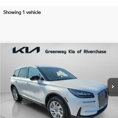
Showing 1 vehicle
Compare Vehicle
$28,278
RETAIL PRICE
2023
Lincoln Corsair
Standard
Special Offer
Price Drop
VIN:
5LMCJ1CA5PUL02285
Stock:
PUL02285
Model:
J1C
Less
54,272 mi
Ext.
Int.
Market Price:
$30,221
Riverchase Kia Savings:
-$2,759
Dealer Doc Fee:
+$816
Riverchase Kia Price:
$28,278