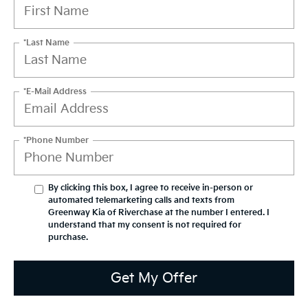
*Last Name
*E-Mail Address
*Phone Number
By clicking this box, I agree to receive in-person or
automated telemarketing calls and texts from
Greenway Kia of Riverchase at the number I entered. I
understand that my consent is not required for
purchase.
Get My Offer