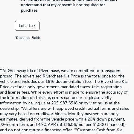
understand that my consent is not required for
purchase.
Let's Talk
*Required Fields
**At Greenway Kia of Riverchase, we are committed to transparent
pricing. The advertised Riverchase Kia Price is the total price for the
vehicle and includes our $816 documentation fee. The Riverchase Kia
Price excludes only government-mandated taxes, title, registration,
and license fees. While every effort is made to ensure the accuracy of
the information on this site, errors can occur so please verify
information by calling us at 205-987-6518 or by visiting us at the
dealership. **All offers are with approved credit; actual terms and rates
may vary based on creditworthiness. Monthly payments are only
estimates, derived from the vehicle price with a 20% down payment,
72-month term, and 4.9% APR (at $16.06/mo. per $1,000 financed),
and do not constitute a financing offer. ***Customer Cash from Kia