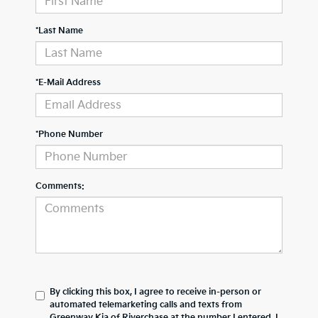
*Last Name
*E-Mail Address
*Phone Number
Comments:
By clicking this box, I agree to receive in-person or
automated telemarketing calls and texts from
Greenway Kia of Riverchase at the number I entered. I