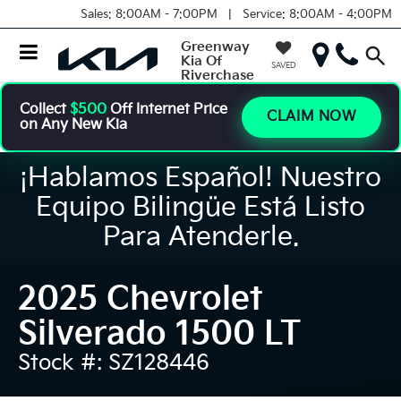
Sales:
8:00AM - 7:00PM |
Service:
8:00AM - 4:00PM
Greenway
Kia Of
SAVED
Riverchase
Collect
$500
Off Internet Price
CLAIM NOW
on Any New Kia
¡Hablamos Español! Nuestro
Equipo Bilingüe Está Listo
Para Atenderle.
2025 Chevrolet
Silverado 1500 LT
Stock #: SZ128446