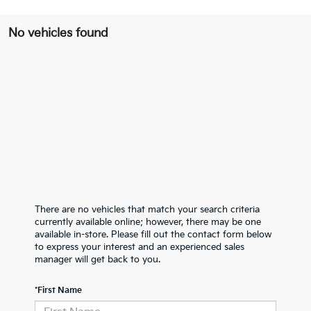
No vehicles found
There are no vehicles that match your search criteria
currently available online; however, there may be one
available in-store. Please fill out the contact form below
to express your interest and an experienced sales
manager will get back to you.
*First Name