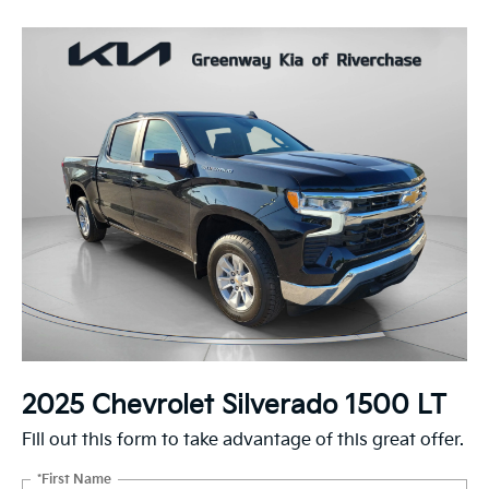
2025 Chevrolet Silverado 1500 LT
Fill out this form to take advantage of this great offer.
*First Name