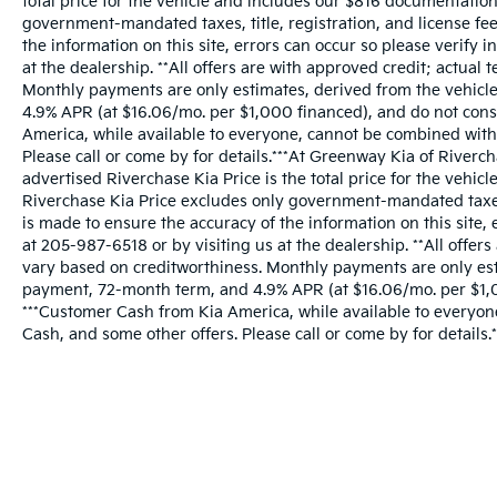
total price for the vehicle and includes our $816 documentatio
government-mandated taxes, title, registration, and license fee
the information on this site, errors can occur so please verify 
at the dealership. **All offers are with approved credit; actua
Monthly payments are only estimates, derived from the vehic
4.9% APR (at $16.06/mo. per $1,000 financed), and do not const
America, while available to everyone, cannot be combined with
Please call or come by for details.***At Greenway Kia of Riverc
advertised Riverchase Kia Price is the total price for the vehi
Riverchase Kia Price excludes only government-mandated taxes, t
is made to ensure the accuracy of the information on this site, 
at 205-987-6518 or by visiting us at the dealership. **All offer
vary based on creditworthiness. Monthly payments are only est
payment, 72-month term, and 4.9% APR (at $16.06/mo. per $1,00
***Customer Cash from Kia America, while available to everyo
Cash, and some other offers. Please call or come by for details.*