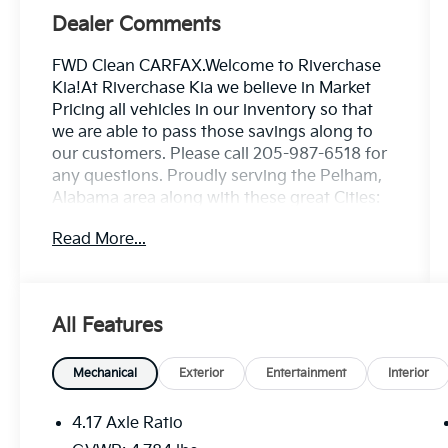
Dealer Comments
FWD Clean CARFAX.Welcome to Riverchase
Kia!At Riverchase Kia we believe in Market
Pricing all vehicles in our inventory so that
we are able to pass those savings along to
our customers. Please call 205-987-6518 for
any questions. Proudly serving the Pelham,
Alabama area along with these great Cities:
Birmingham, Montgomery, Huntsville,
Read More...
Tuscaloosa, Hoover, Dothan, Decatur,
Auburn, Chattanooga, Atlanta, Columbus,
Sandy Springs, Roswell, Marietta, Smyrna
and surrounding areas.Under 10k Used Cars
All Features
in Pelham Alabama. Price does not include
tag, title, license or registration fees. Buyer is
responsible for state, county and city taxes,
Mechanical
Exterior
Entertainment
Interior
tag, title and registration fees in the state
where the vehicle will be registered. We sell
4.17 Axle Ratio
and service all makes and models. Nissan,