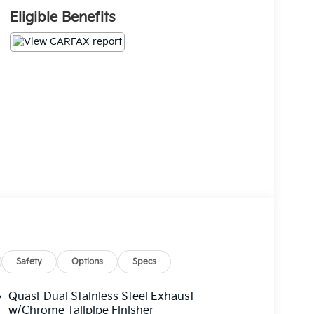
Eligible Benefits
Safety
Options
Specs
Quasi-Dual Stainless Steel Exhaust
w/Chrome Tailpipe Finisher