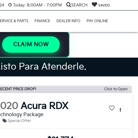
24
Today:
8:00AM - 7:00PM
SEARCH
SAVED
ERVICE & PARTS
FINANCE
DEALER INFO
PAY ONLINE
CLAIM NOW
isto Para Atenderle.
ECENT PRICE DROP!
Click to Open
2020
Acura RDX
echnology Package
Special Offer