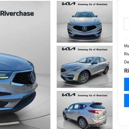
Ma
Ri
De
Ri