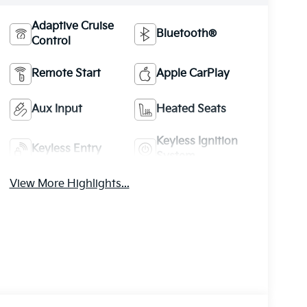
Adaptive Cruise
Bluetooth®
Control
Remote Start
Apple CarPlay
Aux Input
Heated Seats
Keyless Ignition
Keyless Entry
System
View More Highlights...