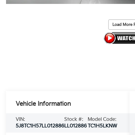
Load More 
Vehicle Information
VIN:
Stock #:
Model Code:
5J8TC1H57LL012886
LL012886
TC1H5LKNW