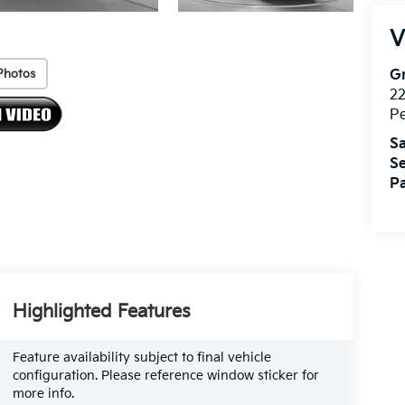
V
Photos
Gr
2
P
Sa
Se
Pa
Highlighted Features
Feature availability subject to final vehicle
configuration. Please reference window sticker for
more info.