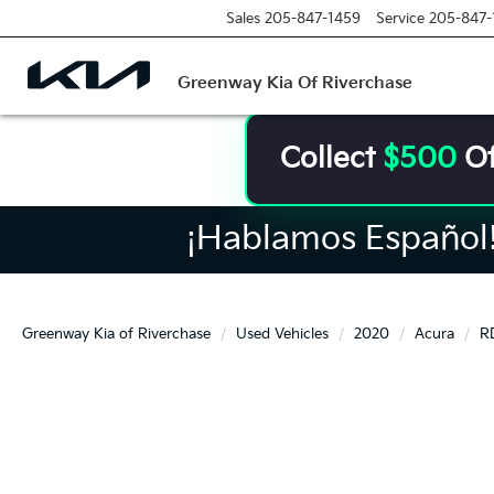
Sales
205-847-1459
Service
205-847-
Greenway Kia Of Riverchase
Collect
$500
Of
¡Hablamos Español! 
Greenway Kia of Riverchase
Used Vehicles
2020
Acura
R