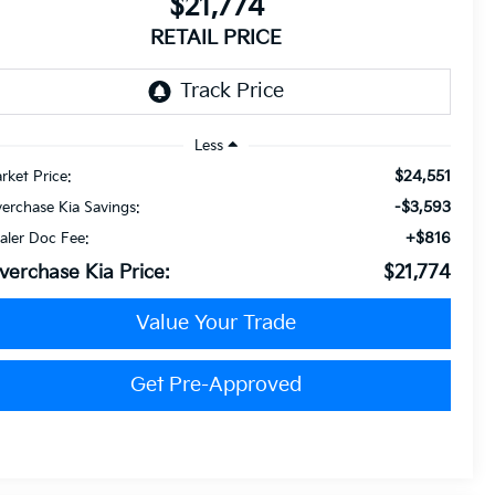
$21,774
RETAIL PRICE
Less
$24,551
rket Price:
-$3,593
verchase Kia Savings:
+$816
aler Doc Fee:
verchase Kia Price:
$21,774
Value Your Trade
Get Pre-Approved