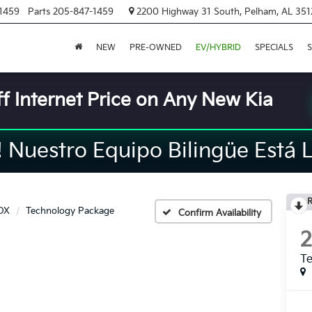
1459
Parts
205-847-1459
2200 Highway 31 South, Pelham, AL 351
NEW
PRE-OWNED
EV/HYBRID
SPECIALS
S
f Internet Price on Any New Kia
Nuestro Equipo Bilingüe Está L
R
DX
Technology Package
Confirm Availability
T