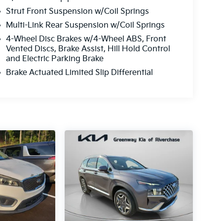
Strut Front Suspension w/Coil Springs
Multi-Link Rear Suspension w/Coil Springs
4-Wheel Disc Brakes w/4-Wheel ABS, Front
Vented Discs, Brake Assist, Hill Hold Control
and Electric Parking Brake
Brake Actuated Limited Slip Differential