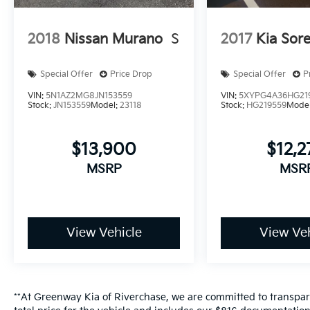
2018
Nissan Murano
S
2017
Kia Sor
Special Offer
Price Drop
Special Offer
P
VIN:
5N1AZ2MG8JN153559
VIN:
5XYPG4A36HG21
Stock:
JN153559
Model:
23118
Stock:
HG219559
Mode
$13,900
$12,
MSRP
MSR
View Vehicle
View Veh
**At Greenway Kia of Riverchase, we are committed to transpare