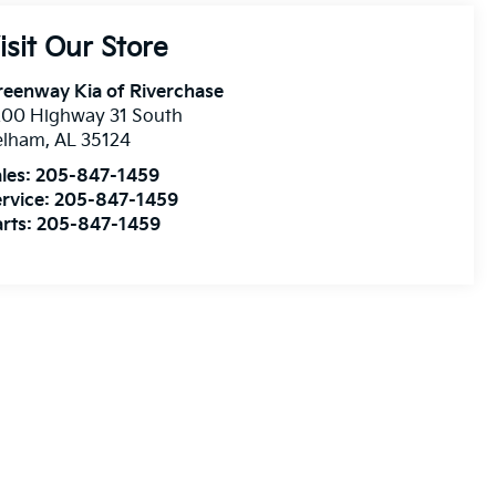
isit Our Store
eenway Kia of Riverchase
200 Highway 31 South
elham
,
AL
35124
les:
205-847-1459
rvice:
205-847-1459
rts:
205-847-1459