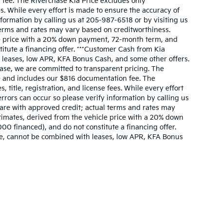
n fee. The Riverchase Kia Price excludes only
s. While every effort is made to ensure the accuracy of
information by calling us at 205-987-6518 or by visiting us
l terms and rates may vary based on creditworthiness.
le price with a 20% down payment, 72-month term, and
itute a financing offer. ***Customer Cash from Kia
 leases, low APR, KFA Bonus Cash, and some other offers.
hase, we are committed to transparent pricing. The
cle and includes our $816 documentation fee. The
itle, registration, and license fees. While every effort
errors can occur so please verify information by calling us
s are with approved credit; actual terms and rates may
imates, derived from the vehicle price with a 20% down
0 financed), and do not constitute a financing offer.
ne, cannot be combined with leases, low APR, KFA Bonus