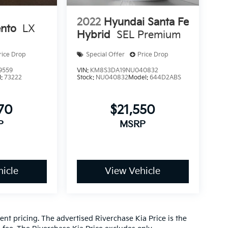
2022
Hyundai Santa Fe
ento
LX
Hybrid
SEL Premium
rice Drop
Special Offer
Price Drop
9559
VIN:
KM8S3DA19NU040832
l:
73222
Stock:
NU040832
Model:
644D2ABS
270
$21,550
P
MSRP
icle
View Vehicle
nt pricing. The advertised Riverchase Kia Price is the