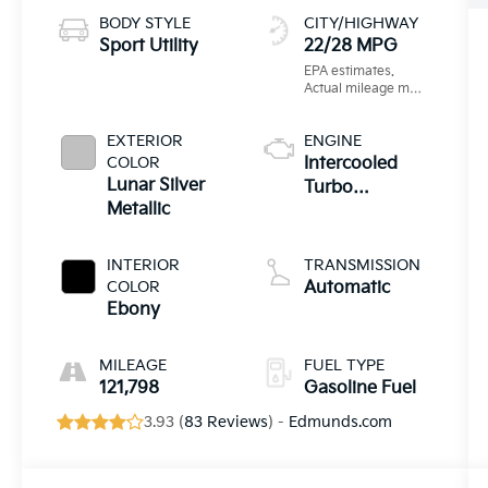
BODY STYLE
CITY/HIGHWAY
Sport Utility
22/28 MPG
EXTERIOR
ENGINE
COLOR
Intercooled
Lunar Silver
Turbo
Metallic
Premium
Unleaded I-4
2.0 L/122
INTERIOR
TRANSMISSION
COLOR
Automatic
Ebony
MILEAGE
FUEL TYPE
121,798
Gasoline Fuel
3.93 (
83 Reviews
) -
Edmunds.com