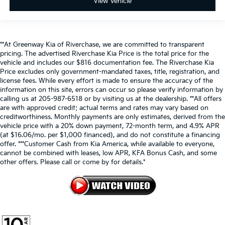
View Vehicle
**At Greenway Kia of Riverchase, we are committed to transparent
pricing. The advertised Riverchase Kia Price is the total price for the
vehicle and includes our $816 documentation fee. The Riverchase Kia
Price excludes only government-mandated taxes, title, registration, and
license fees. While every effort is made to ensure the accuracy of the
information on this site, errors can occur so please verify information by
calling us at 205-987-6518 or by visiting us at the dealership. **All offers
are with approved credit; actual terms and rates may vary based on
creditworthiness. Monthly payments are only estimates, derived from the
vehicle price with a 20% down payment, 72-month term, and 4.9% APR
(at $16.06/mo. per $1,000 financed), and do not constitute a financing
offer. ***Customer Cash from Kia America, while available to everyone,
cannot be combined with leases, low APR, KFA Bonus Cash, and some
other offers. Please call or come by for details.*