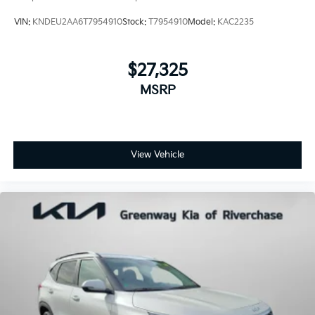
VIN:
KNDEU2AA6T7954910
Stock:
T7954910
Model:
KAC2235
$27,325
MSRP
View Vehicle