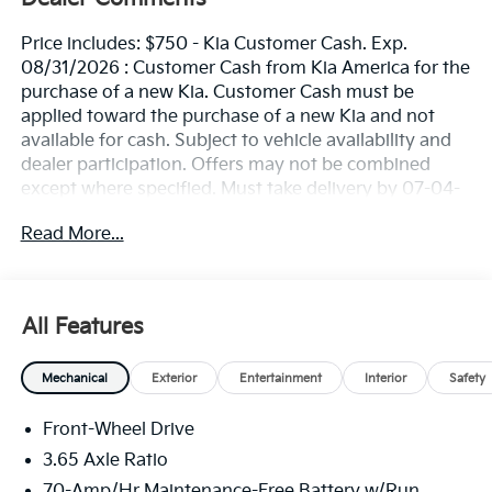
Price includes: $750 - Kia Customer Cash. Exp.
08/31/2026 : Customer Cash from Kia America for the
purchase of a new Kia. Customer Cash must be
applied toward the purchase of a new Kia and not
available for cash. Subject to vehicle availability and
dealer participation. Offers may not be combined
except where specified. Must take delivery by 07-04-
2026. Limited inventory available. Offer not available
Read More...
for leases. See Kia retailer for available stock.
All Features
Mechanical
Exterior
Entertainment
Interior
Safety
Front-Wheel Drive
3.65 Axle Ratio
70-Amp/Hr Maintenance-Free Battery w/Run