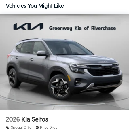
Vehicles You Might Like
2026
Kia Seltos
Special Offer
Price Drop