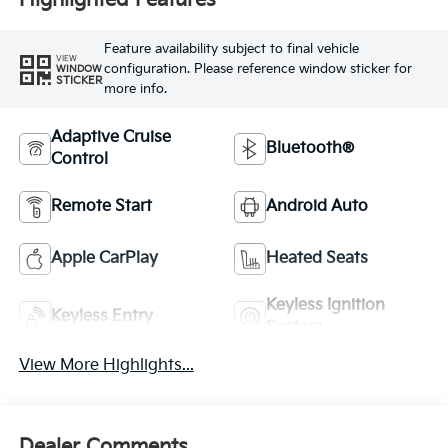
Highlighted Features
Feature availability subject to final vehicle
VIEW
configuration. Please reference window sticker for
WINDOW
STICKER
more info.
Adaptive Cruise
Bluetooth®
Control
Remote Start
Android Auto
Apple CarPlay
Heated Seats
Keyless Ignition
Keyless Entry
System
View More Highlights...
Dealer Comments