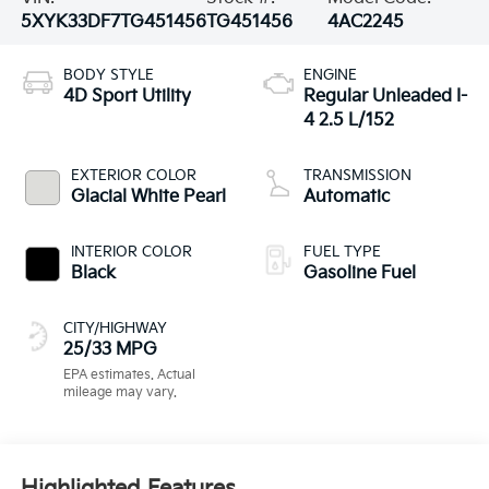
5XYK33DF7TG451456
TG451456
4AC2245
BODY STYLE
ENGINE
4D Sport Utility
Regular Unleaded I-
4 2.5 L/152
EXTERIOR COLOR
TRANSMISSION
Glacial White Pearl
Automatic
INTERIOR COLOR
FUEL TYPE
Black
Gasoline Fuel
CITY/HIGHWAY
25/33 MPG