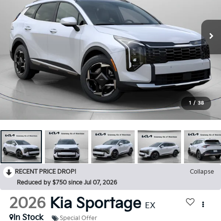
1
/
38
RECENT PRICE DROP!
Collapse
Reduced by $750 since Jul 07, 2026
2026
Kia Sportage
EX
In Stock
Special Offer