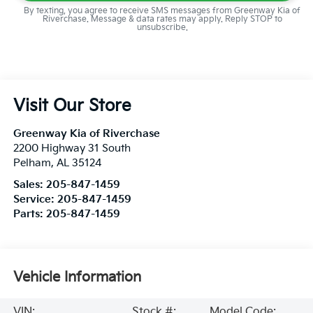
By texting, you agree to receive SMS messages from Greenway Kia of
Riverchase. Message & data rates may apply. Reply STOP to
unsubscribe.
Visit Our Store
Greenway Kia of Riverchase
2200 Highway 31 South
Pelham
,
AL
35124
Sales:
205-847-1459
Service:
205-847-1459
Parts:
205-847-1459
Vehicle Information
VIN:
Stock #:
Model Code: