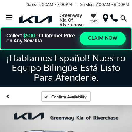
Sales:
8:00AM - 7:00PM |
Service:
7:00AM - 6:00PM
Greenway
Kia Of
SAVED
Riverchase
Collect
$500
Off Internet Price
CLAIM NOW
on Any New Kia
¡Hablamos Español! Nuestro
Equipo Bilingüe Está Listo
Para Atenderle.
Confirm Availability