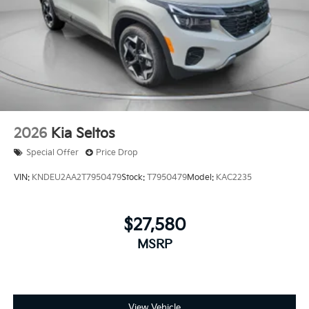
2026
Kia Seltos
Special Offer
Price Drop
VIN:
KNDEU2AA2T7950479
Stock:
T7950479
Model:
KAC2235
$27,580
MSRP
View Vehicle