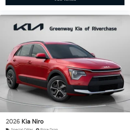
2026
Kia Niro
Special Offer
Price Drop