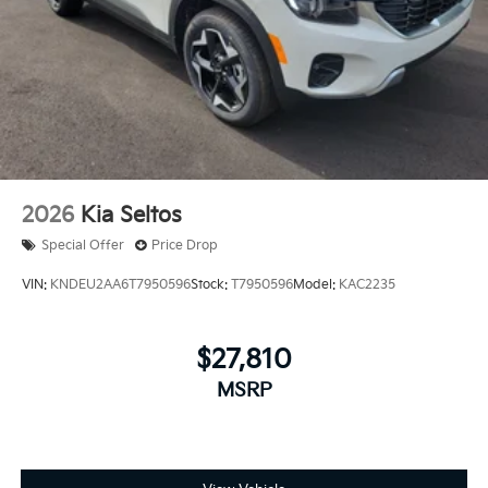
2026
Kia Seltos
Special Offer
Price Drop
VIN:
KNDEU2AA6T7950596
Stock:
T7950596
Model:
KAC2235
$27,810
MSRP