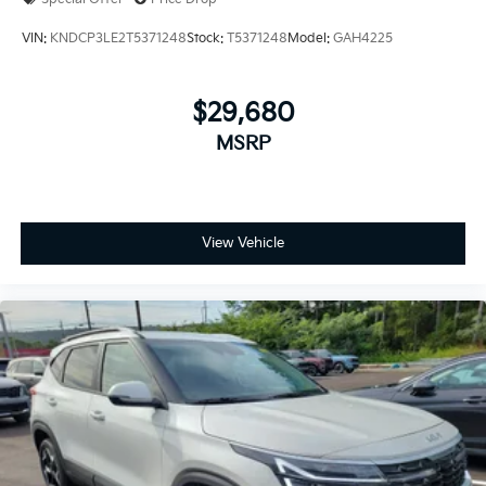
VIN:
KNDCP3LE2T5371248
Stock:
T5371248
Model:
GAH4225
$29,680
MSRP
View Vehicle