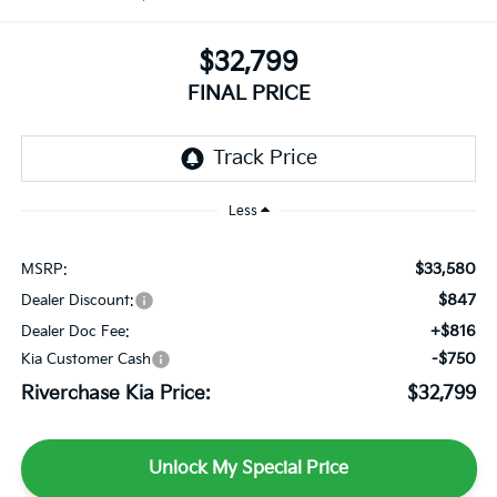
$32,799
FINAL PRICE
Less
$33,580
MSRP:
$847
Dealer Discount:
+$816
Dealer Doc Fee:
-$750
Kia Customer Cash
Riverchase Kia Price:
$32,799
Unlock My Special Price