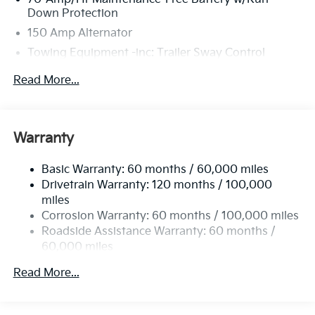
Down Protection
150 Amp Alternator
Towing Equipment -inc: Trailer Sway Control
4674# Gvwr
Read More...
Gas-Pressurized Shock Absorbers
Front And Rear Anti-Roll Bars
Electric Power-Assist Speed-Sensing Steering
Warranty
14.3 Gal. Fuel Tank
Basic Warranty: 60 months / 60,000 miles
Single Stainless Steel Exhaust
Drivetrain Warranty: 120 months / 100,000
Strut Front Suspension w/Coil Springs
miles
Multi-Link Rear Suspension w/Coil Springs
Corrosion Warranty: 60 months / 100,000 miles
4-Wheel Disc Brakes w/4-Wheel ABS, Front Vented
Roadside Assistance Warranty: 60 months /
Discs, Brake Assist, Hill Descent Control, Hill Hold
60,000 miles
Control and Electric Parking Brake
Read More...