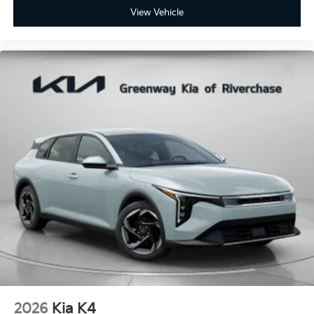
View Vehicle
2026
Kia K4