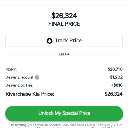
$26,324
FINAL PRICE
Less
$26,710
MSRP:
$1,202
Dealer Discount:
+$816
Dealer Doc Fee:
Riverchase Kia Price:
$26,324
Unlock My Special Price
By texting, you agree to receive SMS messages from Greenway Kia of