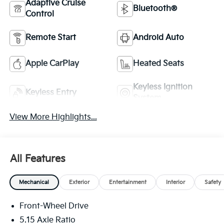
Adaptive Cruise
Bluetooth®
Control
Remote Start
Android Auto
Apple CarPlay
Heated Seats
Keyless Ignition
Keyless Entry
System
View More Highlights...
All Features
Mechanical
Exterior
Entertainment
Interior
Safety
Front-Wheel Drive
5.15 Axle Ratio