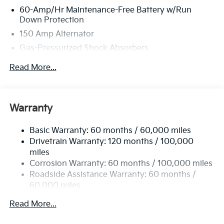
60-Amp/Hr Maintenance-Free Battery w/Run
Down Protection
150 Amp Alternator
Gas-Pressurized Shock Absorbers
Front Anti-Roll Bar
Read More...
Electric Power-Assist Steering
12.4 Gal. Fuel Tank
Single Stainless Steel Exhaust
Warranty
Strut Front Suspension w/Coil Springs
Basic Warranty: 60 months / 60,000 miles
Torsion Beam Rear Suspension w/Coil Springs
Drivetrain Warranty: 120 months / 100,000
4-Wheel Disc Brakes w/4-Wheel ABS, Front Vented
miles
Discs, Brake Assist, Hill Hold Control and Electric
Corrosion Warranty: 60 months / 100,000 miles
Parking Brake
Roadside Assistance Warranty: 60 months /
60,000 miles
Read More...