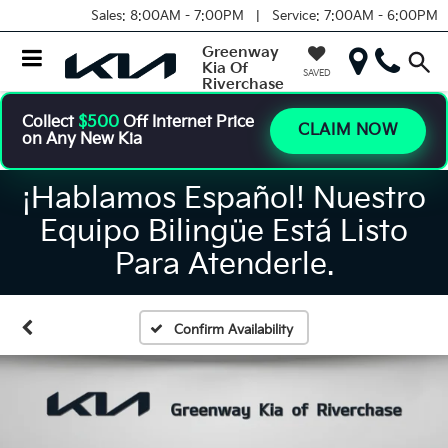
Sales:
8:00AM - 7:00PM |
Service:
7:00AM - 6:00PM
Greenway
Kia Of
SAVED
Riverchase
Collect
$500
Off Internet Price
CLAIM NOW
on Any New Kia
¡Hablamos Español! Nuestro
Equipo Bilingüe Está Listo
Para Atenderle.
Confirm Availability