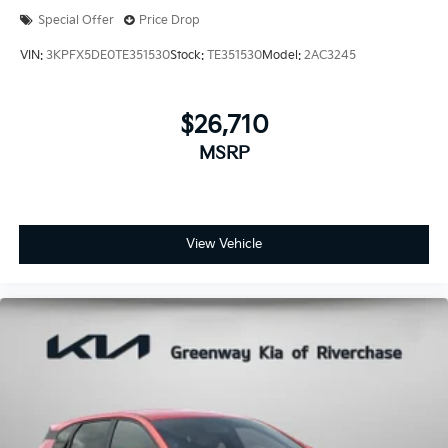
Special Offer
Price Drop
VIN:
3KPFX5DE0TE351530
Stock:
TE351530
Model:
2AC3245
$26,710
MSRP
View Vehicle