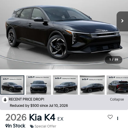
1
/
39
RECENT PRICE DROP!
Collapse
Reduced by $500 since Jul 10, 2026
2026
Kia K4
EX
In Stock
Special Offer