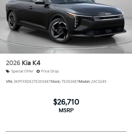
2026
Kia K4
Special Offer
Price Drop
VIN:
3KPFX5DE2TE353487
Stock:
TE353487
Model:
2AC3245
$26,710
MSRP