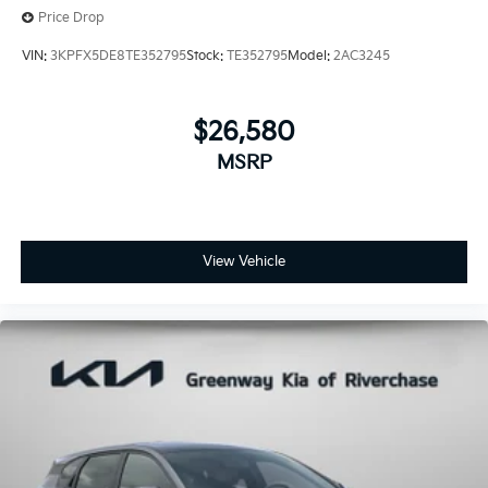
Price Drop
VIN:
3KPFX5DE8TE352795
Stock:
TE352795
Model:
2AC3245
$26,580
MSRP
View Vehicle