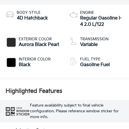
BODY STYLE
ENGINE
4D Hatchback
Regular Gasoline I-
4 2.0 L/122
EXTERIOR COLOR
TRANSMISSION
Aurora Black Pearl
Variable
INTERIOR COLOR
FUEL TYPE
Black
Gasoline Fuel
Highlighted Features
Feature availability subject to final vehicle
VIEW
configuration. Please reference window sticker for
WINDOW
STICKER
more info.