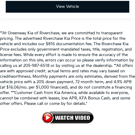
View Vehicle
**At Greenway Kia of Riverchase, we are committed to transparent
pricing. The advertised Riverchase Kia Price is the total price for the
vehicle and includes our $816 documentation fee. The Riverchase Kia
Price excludes only government-mandated taxes, title, registration, and
license fees. While every effort is made to ensure the accuracy of the
information on this site, errors can occur so please verify information by
calling us at 205-987-6518 or by visiting us at the dealership. **All offers
are with approved credit; actual terms and rates may vary based on
creditworthiness. Monthly payments are only estimates, derived from the
vehicle price with a 20% down payment, 72-month term, and 4.9% APR
(at $16.06/mo. per $1,000 financed), and do not constitute a financing
offer. ***Customer Cash from Kia America, while available to everyone,
cannot be combined with leases, low APR, KFA Bonus Cash, and some
other offers. Please call or come by for details.*