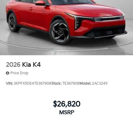
2026
Kia K4
Price Drop
VIN:
3KPFX5DE4TE367908
Stock:
TE367908
Model:
2AC3245
$26,820
MSRP