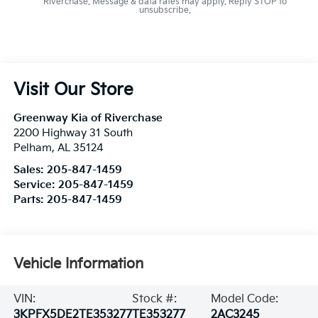
Riverchase. Message & data rates may apply. Reply STOP to
unsubscribe.
Visit Our Store
Greenway Kia of Riverchase
2200 Highway 31 South
Pelham
,
AL
35124
Sales:
205-847-1459
Service:
205-847-1459
Parts:
205-847-1459
Vehicle Information
VIN:
Stock #:
Model Code:
3KPFX5DE2TE353277
TE353277
2AC3245