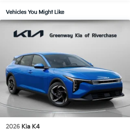
Vehicles You Might Like
2026
Kia K4