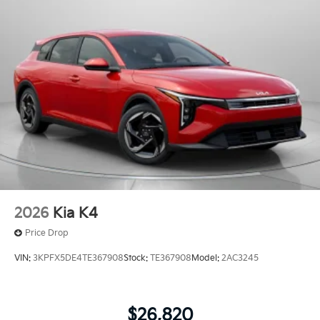
2026
Kia K4
Price Drop
VIN:
3KPFX5DE4TE367908
Stock:
TE367908
Model:
2AC3245
$26,820