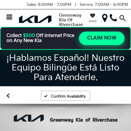
Sales:
8:00AM - 7:00PM |
Service:
7:00AM - 6:00PM
Greenway
Kia Of
SAVED
Riverchase
Collect
$500
Off Internet Price
CLAIM NOW
on Any New Kia
¡Hablamos Español! Nuestro
Equipo Bilingüe Está Listo
Para Atenderle.
Confirm Availability