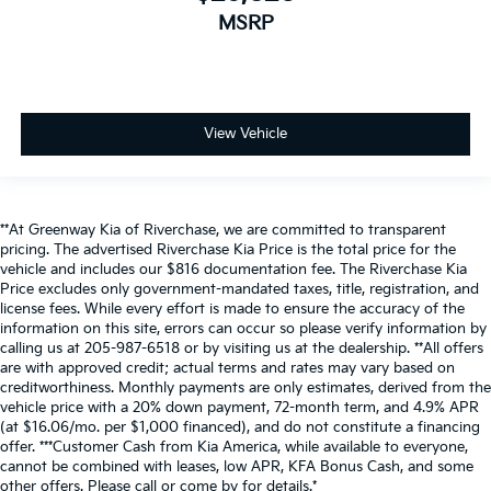
MSRP
View Vehicle
**At Greenway Kia of Riverchase, we are committed to transparent
pricing. The advertised Riverchase Kia Price is the total price for the
vehicle and includes our $816 documentation fee. The Riverchase Kia
Price excludes only government-mandated taxes, title, registration, and
license fees. While every effort is made to ensure the accuracy of the
information on this site, errors can occur so please verify information by
calling us at 205-987-6518 or by visiting us at the dealership. **All offers
are with approved credit; actual terms and rates may vary based on
creditworthiness. Monthly payments are only estimates, derived from the
vehicle price with a 20% down payment, 72-month term, and 4.9% APR
(at $16.06/mo. per $1,000 financed), and do not constitute a financing
offer. ***Customer Cash from Kia America, while available to everyone,
cannot be combined with leases, low APR, KFA Bonus Cash, and some
other offers. Please call or come by for details.*