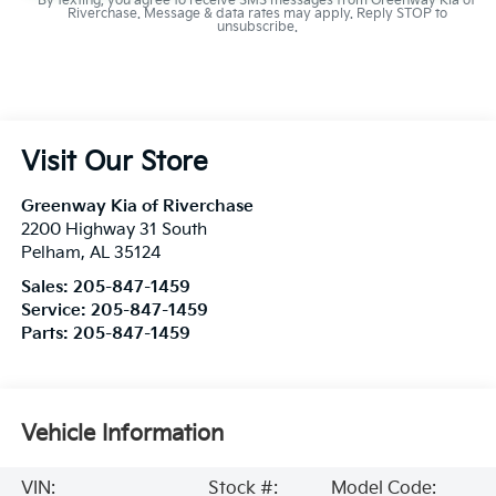
By texting, you agree to receive SMS messages from Greenway Kia of
Riverchase. Message & data rates may apply. Reply STOP to
unsubscribe.
Visit Our Store
Greenway Kia of Riverchase
2200 Highway 31 South
Pelham
,
AL
35124
Sales:
205-847-1459
Service:
205-847-1459
Parts:
205-847-1459
Vehicle Information
VIN:
Stock #:
Model Code: