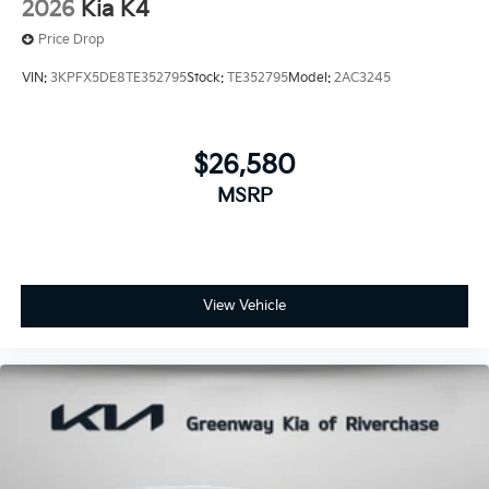
2026
Kia K4
Price Drop
VIN:
3KPFX5DE8TE352795
Stock:
TE352795
Model:
2AC3245
$26,580
MSRP
View Vehicle