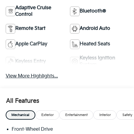
Adaptive Cruise
Bluetooth®
Control
Remote Start
Android Auto
Apple CarPlay
Heated Seats
Keyless Ignition
Keyless Entry
System
View More Highlights...
All Features
Mechanical
Exterior
Entertainment
Interior
Safety
Front-Wheel Drive