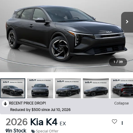
1
/
39
RECENT PRICE DROP!
Collapse
Reduced by $500 since Jul 10, 2026
2026
Kia K4
EX
In Stock
Special Offer