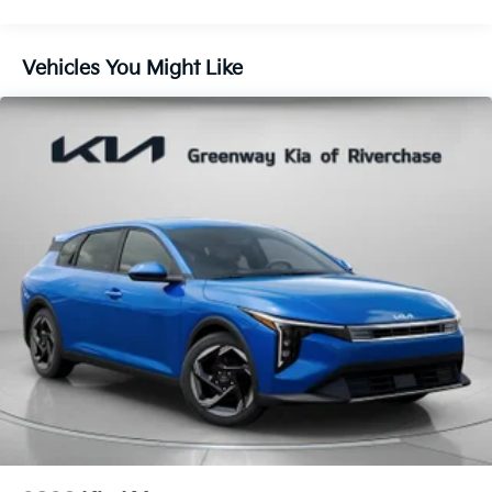
Vehicles You Might Like