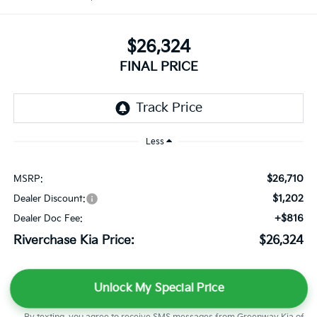
$26,324
FINAL PRICE
Less
$26,710
MSRP:
$1,202
Dealer Discount:
+$816
Dealer Doc Fee:
Riverchase Kia Price:
$26,324
Unlock My Special Price