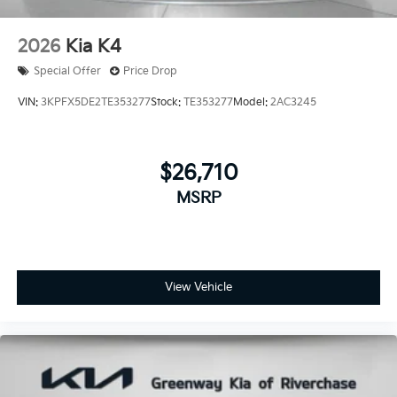
2026
Kia K4
Special Offer
Price Drop
VIN:
3KPFX5DE2TE353277
Stock:
TE353277
Model:
2AC3245
$26,710
MSRP
View Vehicle