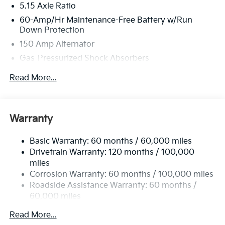
5.15 Axle Ratio
60-Amp/Hr Maintenance-Free Battery w/Run
Down Protection
150 Amp Alternator
Gas-Pressurized Shock Absorbers
Front Anti-Roll Bar
Read More...
Electric Power-Assist Steering
12.4 Gal. Fuel Tank
Single Stainless Steel Exhaust
Warranty
Strut Front Suspension w/Coil Springs
Basic Warranty: 60 months / 60,000 miles
Torsion Beam Rear Suspension w/Coil Springs
Drivetrain Warranty: 120 months / 100,000
4-Wheel Disc Brakes w/4-Wheel ABS, Front Vented
miles
Discs, Brake Assist, Hill Hold Control and Electric
Corrosion Warranty: 60 months / 100,000 miles
Parking Brake
Roadside Assistance Warranty: 60 months /
60,000 miles
Read More...