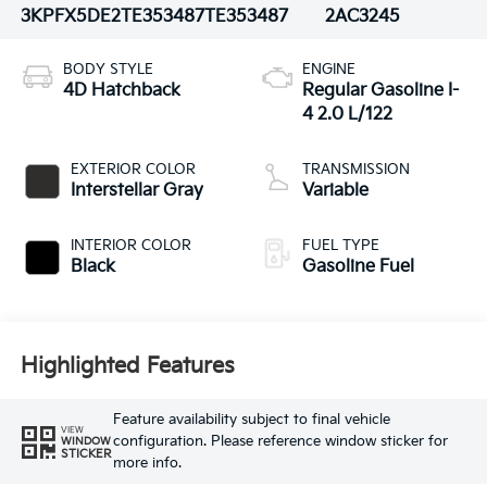
3KPFX5DE2TE353487
TE353487
2AC3245
BODY STYLE
ENGINE
4D Hatchback
Regular Gasoline I-
4 2.0 L/122
EXTERIOR COLOR
TRANSMISSION
Interstellar Gray
Variable
INTERIOR COLOR
FUEL TYPE
Black
Gasoline Fuel
Highlighted Features
Feature availability subject to final vehicle
VIEW
configuration. Please reference window sticker for
WINDOW
STICKER
more info.