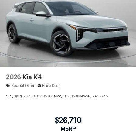
2026
Kia K4
Special Offer
Price Drop
VIN:
3KPFX5DE0TE351530
Stock:
TE351530
Model:
2AC3245
$26,710
MSRP