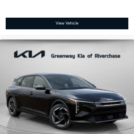
View Vehicle