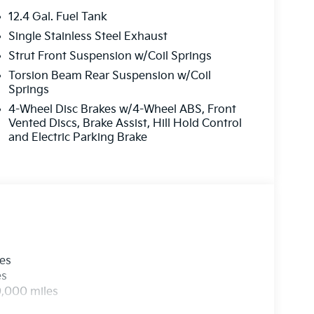
12.4 Gal. Fuel Tank
Single Stainless Steel Exhaust
Strut Front Suspension w/Coil Springs
Torsion Beam Rear Suspension w/Coil
Springs
4-Wheel Disc Brakes w/4-Wheel ABS, Front
Vented Discs, Brake Assist, Hill Hold Control
and Electric Parking Brake
les
es
0,000 miles