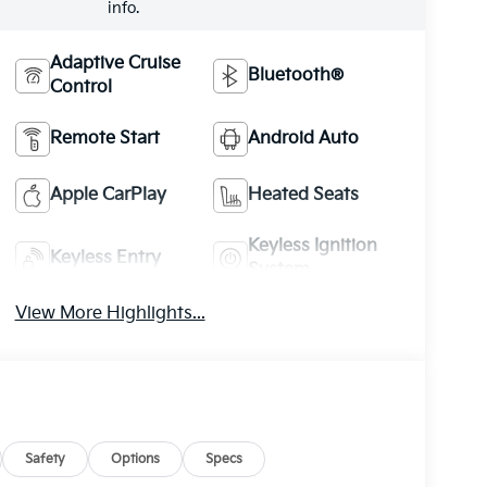
info.
Adaptive Cruise
Bluetooth®
Control
Remote Start
Android Auto
Apple CarPlay
Heated Seats
Keyless Ignition
Keyless Entry
System
View More Highlights...
Safety
Options
Specs