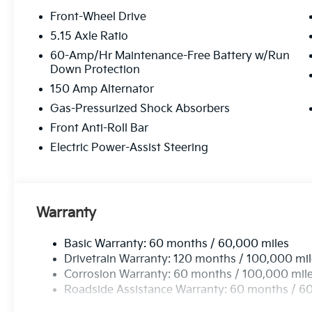
Front-Wheel Drive
5.15 Axle Ratio
60-Amp/Hr Maintenance-Free Battery w/Run
Down Protection
150 Amp Alternator
Gas-Pressurized Shock Absorbers
Front Anti-Roll Bar
Electric Power-Assist Steering
Warranty
Basic Warranty: 60 months / 60,000 miles
Drivetrain Warranty: 120 months / 100,000 mi
Corrosion Warranty: 60 months / 100,000 mil
Roadside Assistance Warranty: 60 months / 6