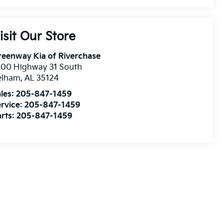
isit Our Store
eenway Kia of Riverchase
200 Highway 31 South
elham
,
AL
35124
les:
205-847-1459
rvice:
205-847-1459
rts:
205-847-1459