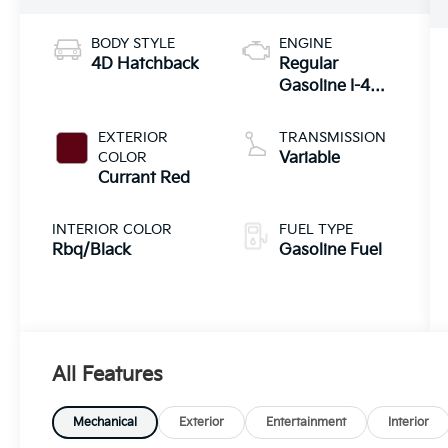
BODY STYLE
ENGINE
4D Hatchback
Regular
Gasoline I-4
2.0 L/122
EXTERIOR
TRANSMISSION
COLOR
Variable
Currant Red
INTERIOR COLOR
FUEL TYPE
Rbq/Black
Gasoline Fuel
All Features
Mechanical
Exterior
Entertainment
Interior