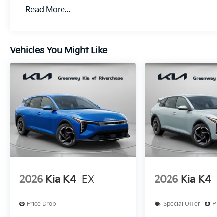
Read More...
Vehicles You Might Like
2026
Kia K4
EX
2026
Kia K4
Price Drop
Special Offer
P