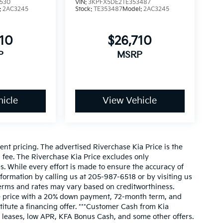
530
VIN:
3KPFX5DE2TE353487
:
2AC3245
Stock:
TE353487
Model:
2AC3245
710
$26,710
P
MSRP
icle
View Vehicle
nt pricing. The advertised Riverchase Kia Price is the
n fee. The Riverchase Kia Price excludes only
s. While every effort is made to ensure the accuracy of
information by calling us at 205-987-6518 or by visiting us
l terms and rates may vary based on creditworthiness.
le price with a 20% down payment, 72-month term, and
itute a financing offer. ***Customer Cash from Kia
 leases, low APR, KFA Bonus Cash, and some other offers.