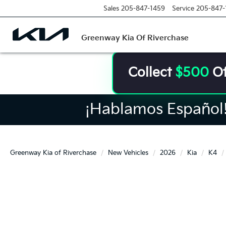
Sales
205-847-1459
Service
205-847-
Greenway Kia Of Riverchase
Collect
$500
Of
¡Hablamos Español! 
Greenway Kia of Riverchase
New Vehicles
2026
Kia
K4