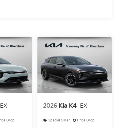
EX
2026
Kia K4
EX
rice Drop
Special Offer
Price Drop