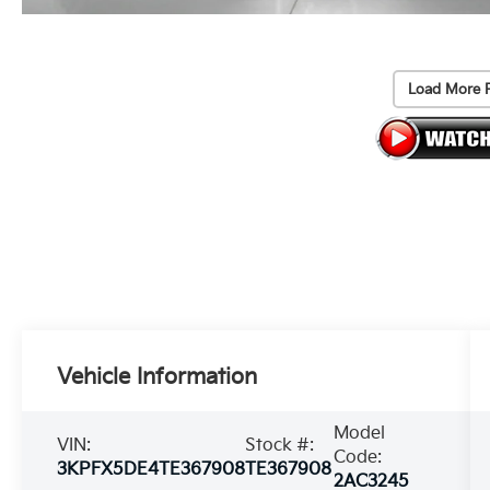
Load More 
Vehicle Information
Model
VIN:
Stock #:
Code:
3KPFX5DE4TE367908
TE367908
2AC3245