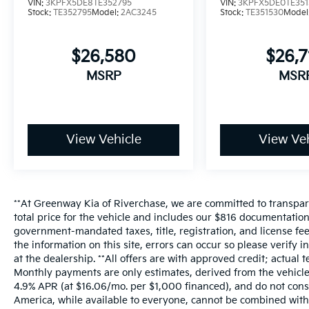
VIN:
3KPFX5DE8TE352795
VIN:
3KPFX5DE0TE351
Stock:
TE352795
Model:
2AC3245
Stock:
TE351530
Model
$26,580
$26,
MSRP
MSR
View Vehicle
View Veh
**At Greenway Kia of Riverchase, we are committed to transpare
total price for the vehicle and includes our $816 documentatio
government-mandated taxes, title, registration, and license fee
the information on this site, errors can occur so please verify 
at the dealership. **All offers are with approved credit; actua
Monthly payments are only estimates, derived from the vehic
4.9% APR (at $16.06/mo. per $1,000 financed), and do not const
America, while available to everyone, cannot be combined with