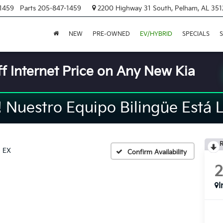
1459
Parts
205-847-1459
2200 Highway 31 South, Pelham, AL 351
NEW
PRE-OWNED
EV/HYBRID
SPECIALS
S
f Internet Price on Any New Kia
Nuestro Equipo Bilingüe Está L
R
EX
Confirm Availability
I