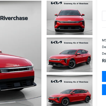
MS
De
De
Ri