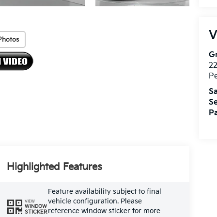
V
Photos
Gr
2
P
Sa
Se
Pa
Highlighted Features
Feature availability subject to final
vehicle configuration. Please
VIEW
WINDOW
reference window sticker for more
STICKER