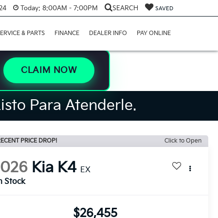
24
Today:
8:00AM - 7:00PM
SEARCH
SAVED
ERVICE & PARTS
FINANCE
DEALER INFO
PAY ONLINE
CLAIM NOW
isto Para Atenderle.
ECENT PRICE DROP!
Click to Open
2026
Kia K4
EX
n Stock
$26,455