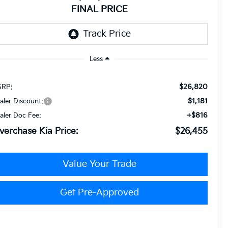
FINAL PRICE
Less
$26,820
RP:
$1,181
aler Discount:
+$816
aler Doc Fee:
verchase Kia Price:
$26,455
Value Your Trade
Get Pre-Approved